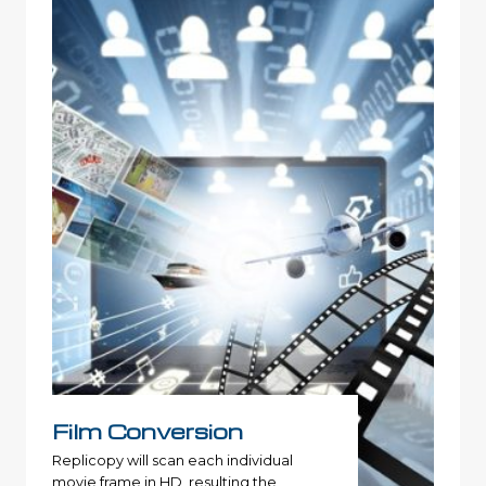
Film Conversion
Replicopy will scan each individual
movie frame in HD, resulting the