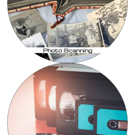
Photo Scanning