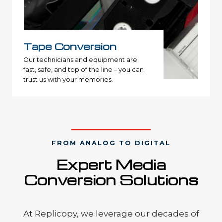
Tape Conversion
Our technicians and equipment are
fast, safe, and top of the line – you can
trust us with your memories.
FROM ANALOG TO DIGITAL
Expert
Media
Conversion S
olutions
At Replicopy, we leverage our decades of