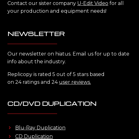
Contact our sister company
U-Edit Video
for all
your production and equipment needs!
NEWSLETTER
Our newsletter on hiatus. Email us for up to date
info about the industry.
Replicopy is rated 5 out of 5 stars based
on 24 ratings and 24
user reviews.
CD/DVD DUPLICATION
Blu-Ray Duplication
CD Duplication