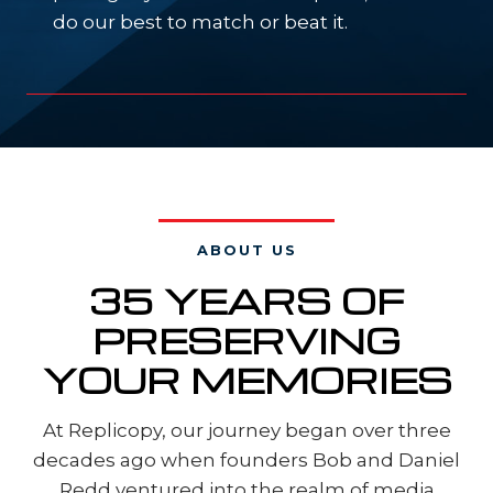
do our best to match or beat it.
ABOUT US
35 YEARS OF
PRESERVING
YOUR MEMORIES
At Replicopy, our journey began over three
decades ago when founders Bob and Daniel
Redd ventured into the realm of media