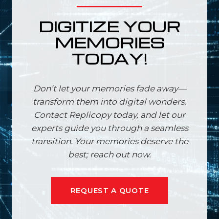
DIGITIZE YOUR
MEMORIES
TODAY!
Don’t let your memories fade away—
transform them into digital wonders.
Contact Replicopy today, and let our
experts guide you through a seamless
transition. Your memories deserve the
best; reach out now.
REQUEST A QUOTE