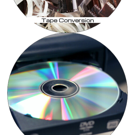
Tape Conversion