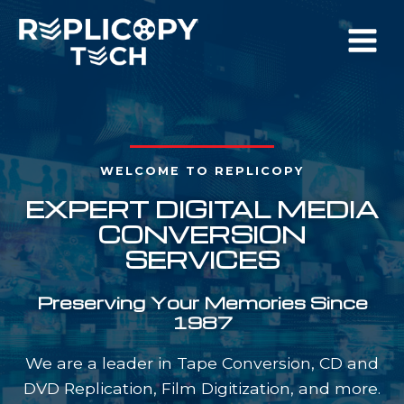
Skip
to
content
WELCOME TO REPLICOPY
EXPERT DIGITAL MEDIA
CONVERSION
SERVICES
Preserving Your Memories Since
1987
We are a leader in Tape Conversion, CD and
DVD Replication, Film Digitization, and more.