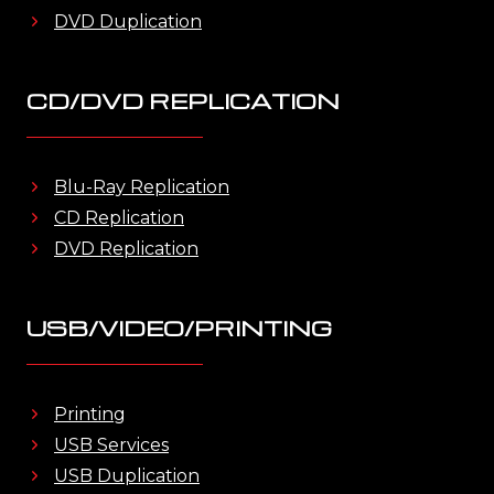
DVD Duplication
CD/DVD REPLICATION
Blu-Ray Replication
CD Replication
DVD Replication
USB/VIDEO/PRINTING
Printing
USB Services
USB Duplication