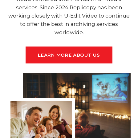
services. Since 2024 Replicopy has been
working closely with U-Edit Video to continue
to offer the best in archiving services
worldwide.
LEARN MORE ABOUT US