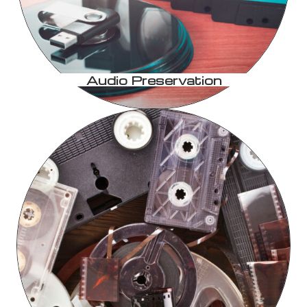
Audio Preservation