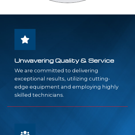
Unwavering Quality & Service
We are committed to delivering
exceptional results, utilizing cutting-
edge equipment and employing highly
skilled technicians.