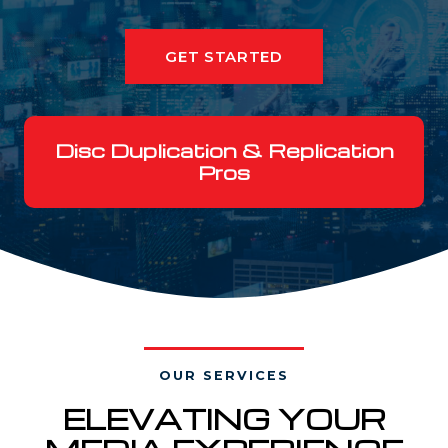
GET STARTED
Disc Duplication & Replication
Pros
OUR SERVICES
ELEVATING YOUR