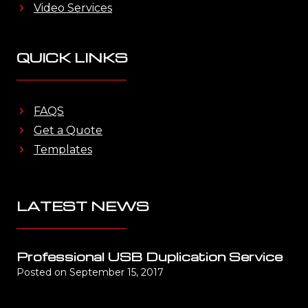
Video Services
QUICK LINKS
FAQS
Get a Quote
Templates
LATEST NEWS
Professional USB Duplication Service
Posted on
September 15, 2017