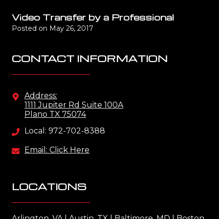
Video Transfer by a Professional
Posted on
May 26, 2017
CONTACT INFORMATION
Address:
1111 Jupiter Rd Suite 100A
Plano TX 75074
Local: 972-702-8388
Email: Click Here
LOCATIONS
Arlington, VA
l
Austin, TX
l
Baltimore, MD
l
Boston,