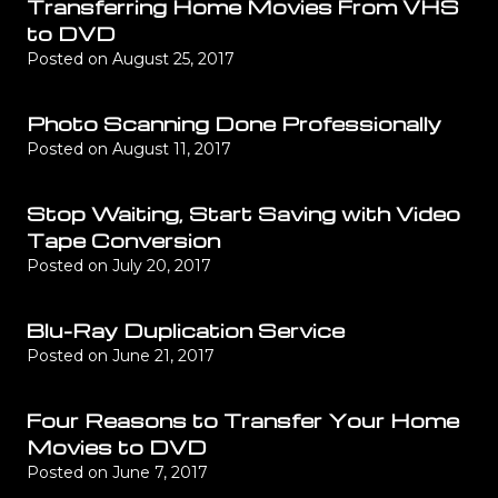
Transferring Home Movies From VHS
to DVD
Posted on
August 25, 2017
Photo Scanning Done Professionally
Posted on
August 11, 2017
Stop Waiting, Start Saving with Video
Tape Conversion
Posted on
July 20, 2017
Blu-Ray Duplication Service
Posted on
June 21, 2017
Four Reasons to Transfer Your Home
Movies to DVD
Posted on
June 7, 2017