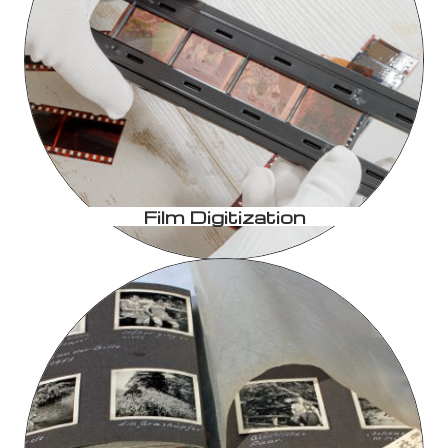
Film Digitization