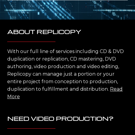
ABOUT REPLICOPY
With our full line of services including CD & DVD
duplication or replication, CD mastering, DVD
authoring, video production and video editing,
Replicopy can manage just a portion or your
entire project from conception to production,
duplication to fulfillment and distribution.
Read
More
NEED VIDEO PRODUCTION?