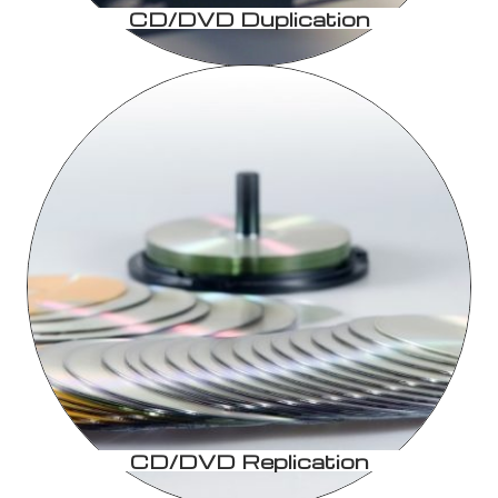
CD/DVD Duplication
CD/DVD Replication