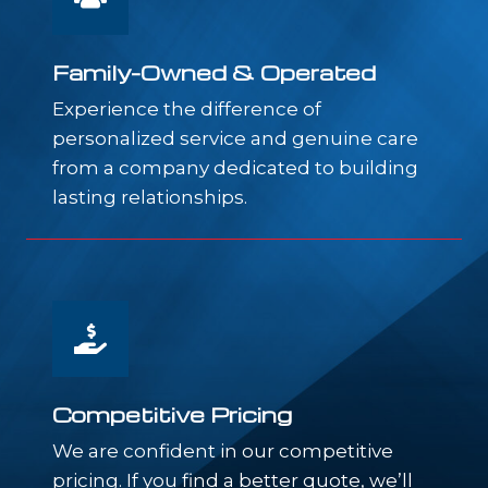
Family-Owned & Operated
Experience the difference of
personalized service and genuine care
from a company dedicated to building
lasting relationships.
Competitive Pricing
We are confident in our competitive
pricing. If you find a better quote, we’ll