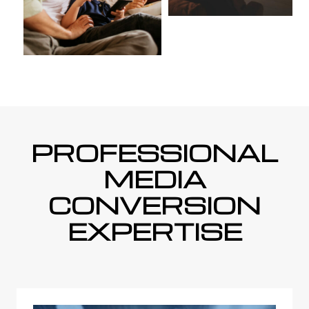
PROFESSIONAL
MEDIA
CONVERSION
EXPERTISE