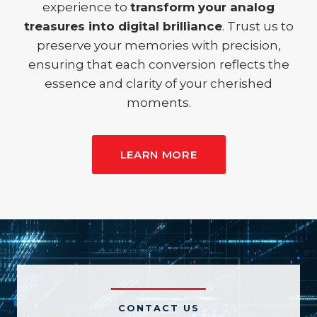
experience to
transform your analog
treasures into digital brilliance
. Trust us to
preserve your memories with precision,
ensuring that each conversion reflects the
essence and clarity of your cherished
moments.
LEARN MORE
CONTACT US