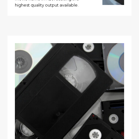
highest quality output available.