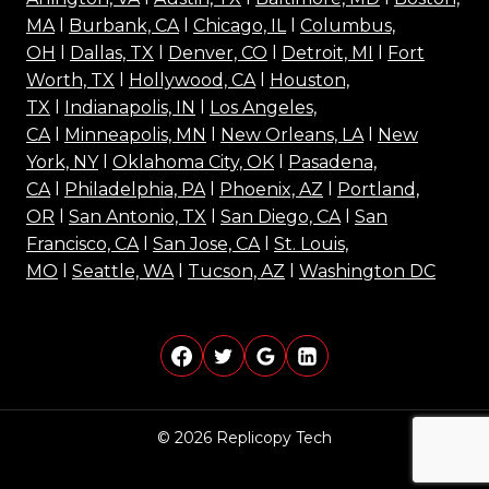
MA
l
Burbank, CA
l
Chicago, IL
l
Columbus,
OH
l
Dallas, TX
l
Denver, CO
l
Detroit, MI
l
Fort
Worth, TX
l
Hollywood, CA
l
Houston,
TX
l
Indianapolis, IN
l
Los Angeles,
CA
l
Minneapolis, MN
l
New Orleans, LA
l
New
York, NY
l
Oklahoma City, OK
l
Pasadena,
CA
l
Philadelphia, PA
l
Phoenix, AZ
l
Portland,
OR
l
San Antonio, TX
l
San Diego, CA
l
San
Francisco, CA
l
San Jose, CA
l
St. Louis,
MO
l
Seattle, WA
l
Tucson, AZ
l
Washington DC
© 2026 Replicopy Tech