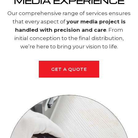
MEDIA EXPERIENCE
Our comprehensive range of services ensures
that every aspect of
your media project is
handled with precision and care
. From
initial conception to the final distribution,
we’re here to bring your vision to life.
GET A QUOTE