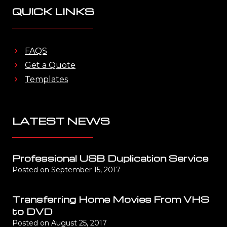
QUICK LINKS
FAQS
Get a Quote
Templates
LATEST NEWS
Professional USB Duplication Service
Posted on
September 15, 2017
Transferring Home Movies From VHS
to DVD
Posted on
August 25, 2017