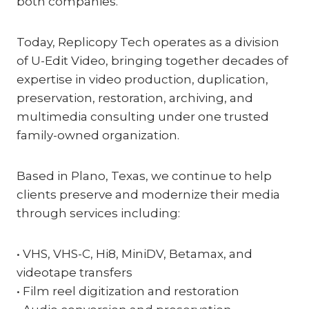
both companies.
Today, Replicopy Tech operates as a division
of U-Edit Video, bringing together decades of
expertise in video production, duplication,
preservation, restoration, archiving, and
multimedia consulting under one trusted
family-owned organization.
Based in Plano, Texas, we continue to help
clients preserve and modernize their media
through services including:
• VHS, VHS-C, Hi8, MiniDV, Betamax, and
videotape transfers
• Film reel digitization and restoration