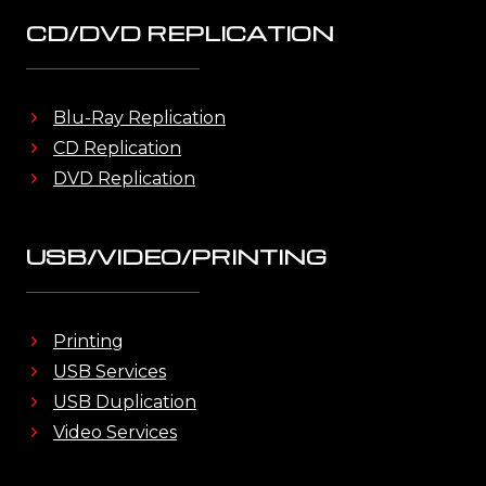
CD/DVD REPLICATION
Blu-Ray Replication
CD Replication
DVD Replication
USB/VIDEO/PRINTING
Printing
USB Services
USB Duplication
Video Services