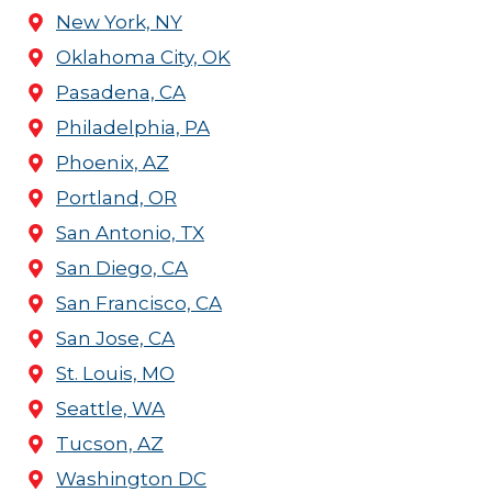
New York, NY
Oklahoma City, OK
Pasadena, CA
Philadelphia, PA
Phoenix, AZ
Portland, OR
San Antonio, TX
San Diego, CA
San Francisco, CA
San Jose, CA
St. Louis, MO
Seattle, WA
Tucson, AZ
Washington DC