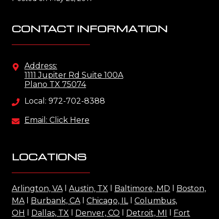
CONTACT INFORMATION
Address:
1111 Jupiter Rd Suite 100A
Plano TX 75074
Local: 972-702-8388
Email: Click Here
LOCATIONS
Arlington, VA
l
Austin, TX
l
Baltimore, MD
l
Boston,
MA
l
Burbank, CA
l
Chicago, IL
l
Columbus,
OH
l
Dallas, TX
l
Denver, CO
l
Detroit, MI
l
Fort