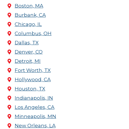
Boston, MA
Burbank, CA
Chicago, IL
Columbus, OH
Dallas, TX
Denver, CO
Detroit, MI
Fort Worth, TX
Hollywood, CA
Houston, TX
Indianapolis, IN
Los Angeles, CA
Minneapolis, MN
New Orleans, LA