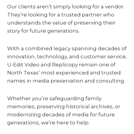
Our clients aren’t simply looking for a vendor.
They’re looking for a trusted partner who
understands the value of preserving their
story for future generations.
With a combined legacy spanning decades of
innovation, technology, and customer service,
U-Edit Video and Replicopy remain one of
North Texas’ most experienced and trusted
names in media preservation and consulting.
Whether you’re safeguarding family
memories, preserving historical archives, or
modernizing decades of media for future
generations, we’re here to help.