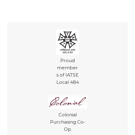
Proud
member
s of IATSE
Local 484
Colonial
Purchasing Co-
Op