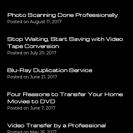
Photo Scanning Done Professionally
Posted on
August 11, 2017
Stop Waiting, Start Saving with Video
Tape Conversion
Posted on
July 20, 2017
Blu-Ray Duplication Service
Posted on
June 21, 2017
Four Reasons to Transfer Your Home
Movies to DVD
Posted on
June 7, 2017
Video Transfer by a Professional
Posted on
May 26, 2017