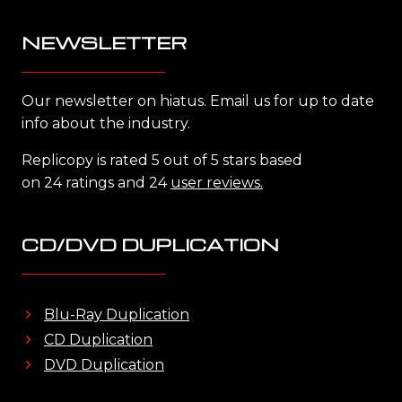
NEWSLETTER
Our newsletter on hiatus. Email us for up to date
info about the industry.
Replicopy is rated 5 out of 5 stars based
on 24 ratings and 24
user reviews.
CD/DVD DUPLICATION
Blu-Ray Duplication
CD Duplication
DVD Duplication