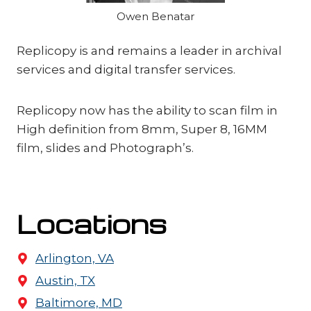
Owen Benatar
Replicopy is and remains a leader in archival
services and digital transfer services.
Replicopy now has the ability to scan film in
High definition from 8mm, Super 8, 16MM
film, slides and Photograph’s.
Locations
Arlington, VA
Austin, TX
Baltimore, MD