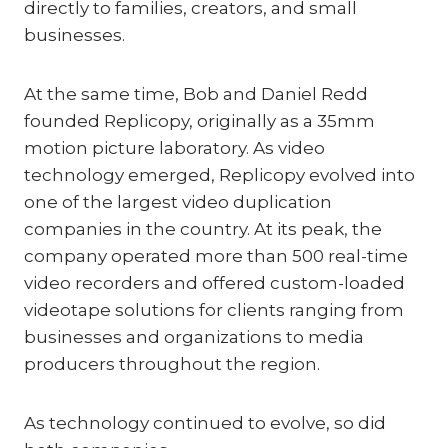
directly to families, creators, and small
businesses.
At the same time, Bob and Daniel Redd
founded Replicopy, originally as a 35mm
motion picture laboratory. As video
technology emerged, Replicopy evolved into
one of the largest video duplication
companies in the country. At its peak, the
company operated more than 500 real-time
video recorders and offered custom-loaded
videotape solutions for clients ranging from
businesses and organizations to media
producers throughout the region.
As technology continued to evolve, so did