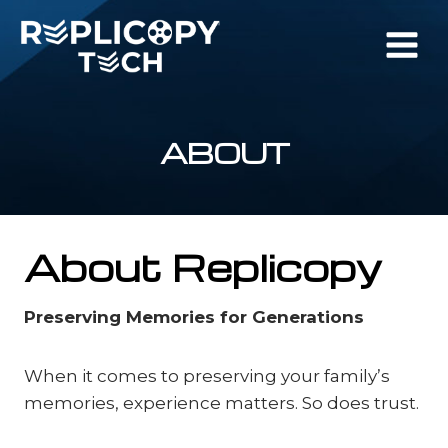
Skip
to
content
ABOUT
About Replicopy
Preserving Memories for Generations
When it comes to preserving your family’s
memories, experience matters. So does trust.