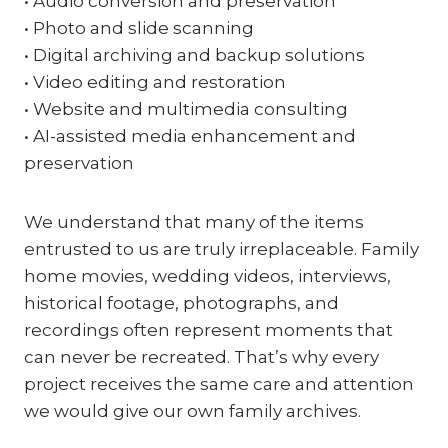
• Audio conversion and preservation
• Photo and slide scanning
• Digital archiving and backup solutions
• Video editing and restoration
• Website and multimedia consulting
• AI-assisted media enhancement and
preservation
We understand that many of the items
entrusted to us are truly irreplaceable. Family
home movies, wedding videos, interviews,
historical footage, photographs, and
recordings often represent moments that
can never be recreated. That’s why every
project receives the same care and attention
we would give our own family archives.