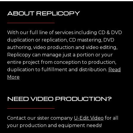
ABOUT REPLICOPY
With our full line of services including CD & DVD
duplication or replication, CD mastering, DVD
authoring, video production and video editing,
Replicopy can manage just a portion or your
entire project from conception to production,
duplication to fulfillment and distribution.
Read
More
NEED VIDEO PRODUCTION?
Contact our sister company
U-Edit Video
for all
your production and equipment needs!