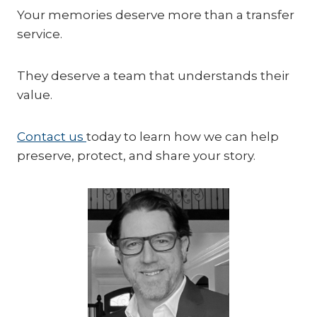
Your memories deserve more than a transfer
service.
They deserve a team that understands their
value.
Contact us
today to learn how we can help
preserve, protect, and share your story.