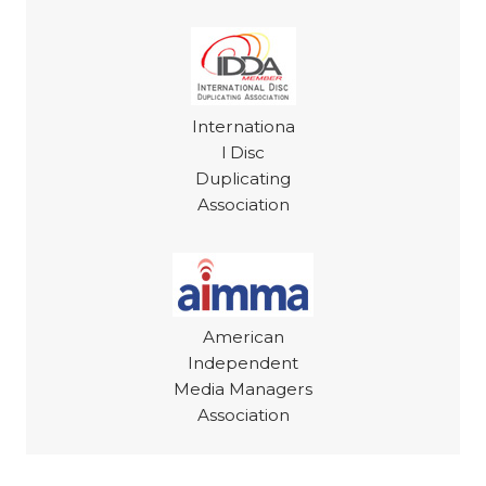
Internationa
l Disc
Duplicating
Association
American
Independent
Media Managers
Association