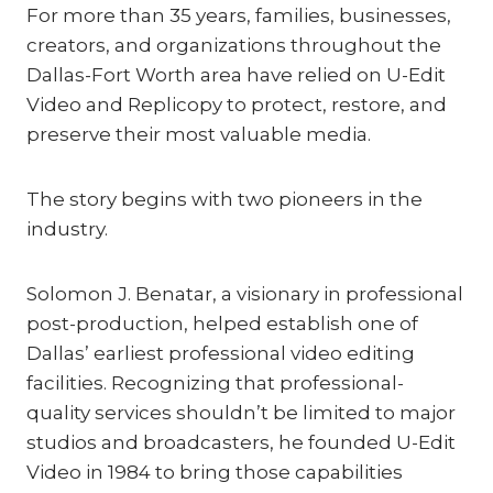
For more than 35 years, families, businesses,
creators, and organizations throughout the
Dallas-Fort Worth area have relied on U-Edit
Video and Replicopy to protect, restore, and
preserve their most valuable media.
The story begins with two pioneers in the
industry.
Solomon J. Benatar, a visionary in professional
post-production, helped establish one of
Dallas’ earliest professional video editing
facilities. Recognizing that professional-
quality services shouldn’t be limited to major
studios and broadcasters, he founded U-Edit
Video in 1984 to bring those capabilities