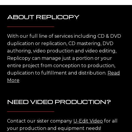
ABOUT REPLICOPY
With our full line of services including CD & DVD
duplication or replication, CD mastering, DVD
authoring, video production and video editing,
Replicopy can manage just a portion or your
entire project from conception to production,
duplication to fulfillment and distribution.
Read
More
NEED VIDEO PRODUCTION?
Contact our sister company
U-Edit Video
for all
your production and equipment needs!