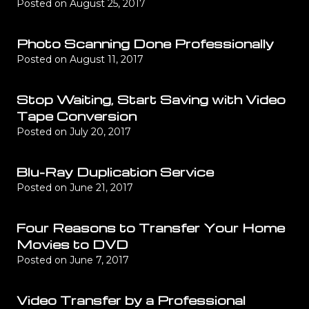
Posted on
August 25, 2017
Photo Scanning Done Professionally
Posted on
August 11, 2017
Stop Waiting, Start Saving with Video
Tape Conversion
Posted on
July 20, 2017
Blu-Ray Duplication Service
Posted on
June 21, 2017
Four Reasons to Transfer Your Home
Movies to DVD
Posted on
June 7, 2017
Video Transfer by a Professional