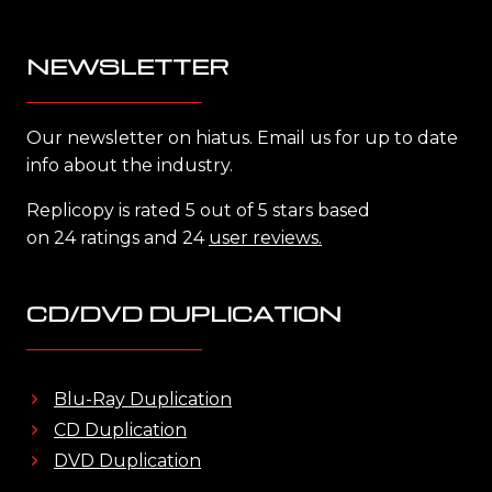
NEWSLETTER
Our newsletter on hiatus. Email us for up to date
info about the industry.
Replicopy is rated 5 out of 5 stars based
on 24 ratings and 24
user reviews.
CD/DVD DUPLICATION
Blu-Ray Duplication
CD Duplication
DVD Duplication