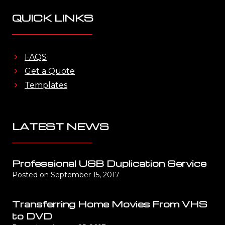
QUICK LINKS
FAQS
Get a Quote
Templates
LATEST NEWS
Professional USB Duplication Service
Posted on
September 15, 2017
Transferring Home Movies From VHS
to DVD