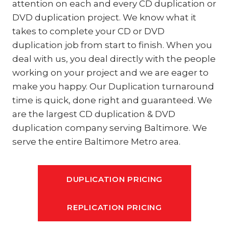
attention on each and every CD duplication or
DVD duplication project. We know what it
takes to complete your CD or DVD
duplication job from start to finish. When you
deal with us, you deal directly with the people
working on your project and we are eager to
make you happy. Our Duplication turnaround
time is quick, done right and guaranteed. We
are the largest CD duplication & DVD
duplication company serving Baltimore. We
serve the entire Baltimore Metro area.
DUPLICATION PRICING
REPLICATION PRICING