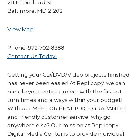
211 E Lombard St
Baltimore, MD 21202
View Map
Phone: 972-702-8388
Contact Us Today!
Getting your CD/DVD/Video projects finished
has never been easier! At Replicopy, we can
handle your entire project with the fastest
turn times and always within your budget!
With our MEET OR BEAT PRICE GUARANTEE
and friendly customer service, why go
anywhere else? Our mission at Replicopy
Digital Media Center is to provide individual