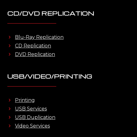
CD/DVD REPLICATION
Blu-Ray Replication
CD Replication
DVD Replication
USB/VIDEO/PRINTING
Printing
USB Services
USB Duplication
Video Services