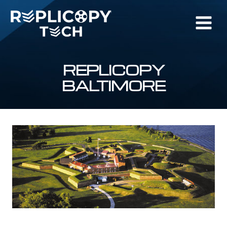
Skip
to
content
REPLICOPY
BALTIMORE