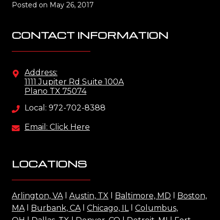
Posted on
May 26, 2017
CONTACT INFORMATION
Address:
1111 Jupiter Rd Suite 100A
Plano TX 75074
Local: 972-702-8388
Email: Click Here
LOCATIONS
Arlington, VA
l
Austin, TX
l
Baltimore, MD
l
Boston,
MA
l
Burbank, CA
l
Chicago, IL
l
Columbus,