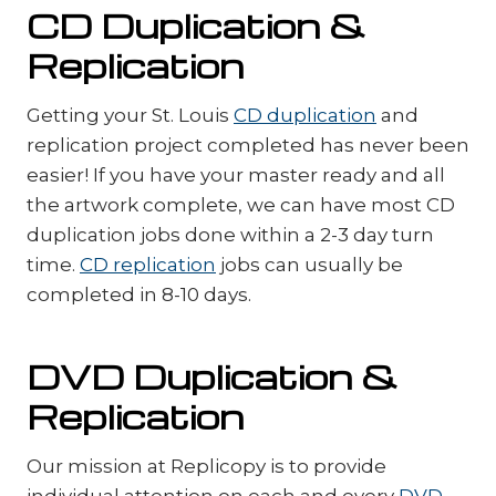
CD Duplication &
Replication
Getting your St. Louis
CD duplication
and
replication project completed has never been
easier! If you have your master ready and all
the artwork complete, we can have most CD
duplication jobs done within a 2-3 day turn
time.
CD replication
jobs can usually be
completed in 8-10 days.
DVD Duplication &
Replication
Our mission at Replicopy is to provide
individual attention on each and every
DVD