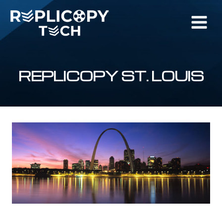
Skip
to
content
REPLICOPY ST. LOUIS