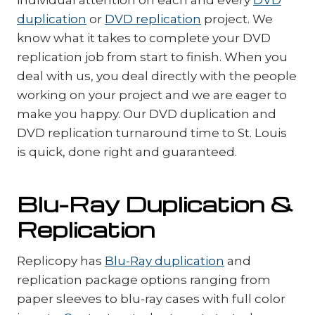
duplication
or
DVD replication
project. We
know what it takes to complete your DVD
replication job from start to finish. When you
deal with us, you deal directly with the people
working on your project and we are eager to
make you happy. Our DVD duplication and
DVD replication turnaround time to St. Louis
is quick, done right and guaranteed.
Blu-Ray Duplication &
Replication
Replicopy has
Blu-Ray duplication
and
replication package options ranging from
paper sleeves to blu-ray cases with full color