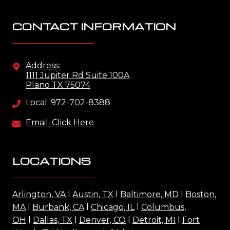
CONTACT INFORMATION
Address:
1111 Jupiter Rd Suite 100A
Plano TX 75074
Local: 972-702-8388
Email: Click Here
LOCATIONS
Arlington, VA
l
Austin, TX
l
Baltimore, MD
l
Boston,
MA
l
Burbank, CA
l
Chicago, IL
l
Columbus,
OH
l
Dallas, TX
l
Denver, CO
l
Detroit, MI
l
Fort