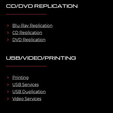
CD/DVD REPLICATION
Blu-Ray Replication
CD Replication
DVD Replication
USB/VIDEO/PRINTING
Printing
USB Services
USB Duplication
Video Services