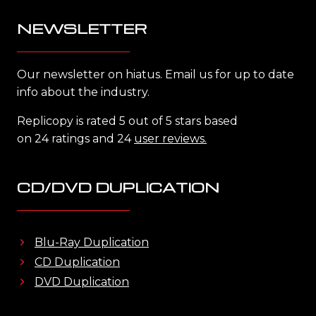
NEWSLETTER
Our newsletter on hiatus. Email us for up to date
info about the industry.
Replicopy is rated 5 out of 5 stars based
on 24 ratings and 24
user reviews.
CD/DVD DUPLICATION
Blu-Ray Duplication
CD Duplication
DVD Duplication