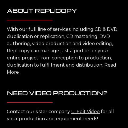
ABOUT REPLICOPY
With our full line of services including CD & DVD
duplication or replication, CD mastering, DVD
authoring, video production and video editing,
Replicopy can manage just a portion or your
entire project from conception to production,
duplication to fulfillment and distribution.
Read
More
NEED VIDEO PRODUCTION?
Contact our sister company
U-Edit Video
for all
your production and equipment needs!