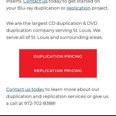
inserts.
Contact us
today to get started on
your Blu-ray duplication or
replication
project.
We are the largest CD duplication & DVD
duplication company serving St. Louis. We
serve all of St. Louis and surrounding areas.
DUPLICATION PRICING
REPLICATION PRICING
Contact us today
to learn more about our
duplication and replication services or give us
a call at 972-702-8388!