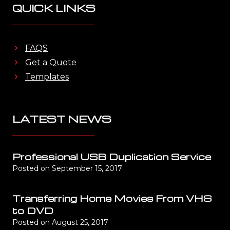
QUICK LINKS
FAQS
Get a Quote
Templates
LATEST NEWS
Professional USB Duplication Service
Posted on
September 15, 2017
Transferring Home Movies From VHS
to DVD
Posted on
August 25, 2017