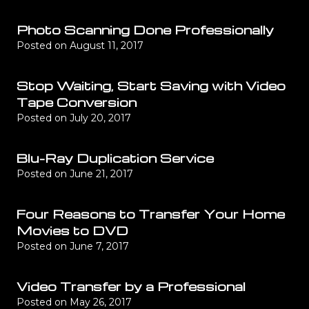
Photo Scanning Done Professionally
Posted on
August 11, 2017
Stop Waiting, Start Saving with Video
Tape Conversion
Posted on
July 20, 2017
Blu-Ray Duplication Service
Posted on
June 21, 2017
Four Reasons to Transfer Your Home
Movies to DVD
Posted on
June 7, 2017
Video Transfer by a Professional
Posted on
May 26, 2017