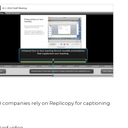
 companies rely on Replicopy for captioning
ased video