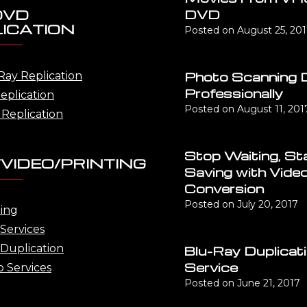
DVD
DVD
ICATION
Posted on
August 25, 20
Photo Scanning 
Ray Replication
Professionally
eplication
Posted on
August 11, 201
Replication
Stop Waiting, St
VIDEO/PRINTING
Saving with Vide
Conversion
Posted on
July 20, 2017
ting
Services
Duplication
Blu-Ray Duplicat
Service
o Services
Posted on
June 21, 2017