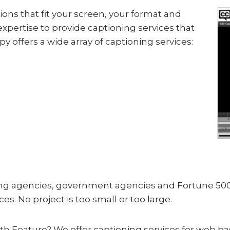
ions that fit your screen, your format and
expertise to provide captioning services that
y offers a wide array of captioning services:
sing agencies, government agencies and Fortune 500
es. No project is too small or too large.
ngth Feature? We offer captioning services for web b