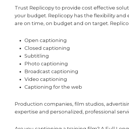
Trust Replicopy to provide cost effective solut
your budget. Replicopy has the flexibility and 
are on time, on budget and on target. Replicop
Open captioning
Closed captioning
Subtitling
Photo captioning
Broadcast captioning
Video captioning
Captioning for the web
Production companies, film studios, adverti
expertise and personalized, professional servic
Are you captioning a training film? A Full Le