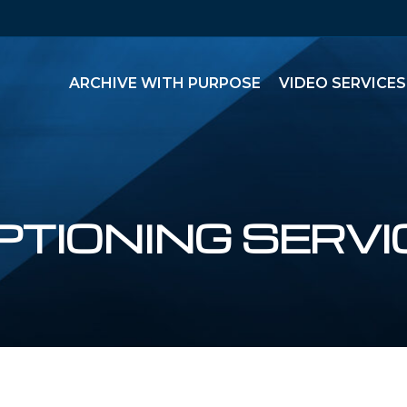
ARCHIVE WITH PURPOSE
VIDEO SERVICES
PTIONING SERVI