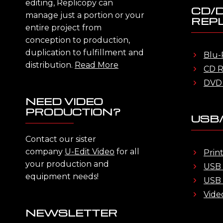
editing, Replicopy can
CD/
manage just a portion or your
REPL
entire project from
conception to production,
duplication to fulfillment and
Blu-
distribution.
Read More
CD R
DVD 
NEED VIDEO
PRODUCTION?
USB/
Contact our sister
company
U-Edit Video
for all
Prin
your production and
USB 
equipment needs!
USB 
Vide
NEWSLETTER