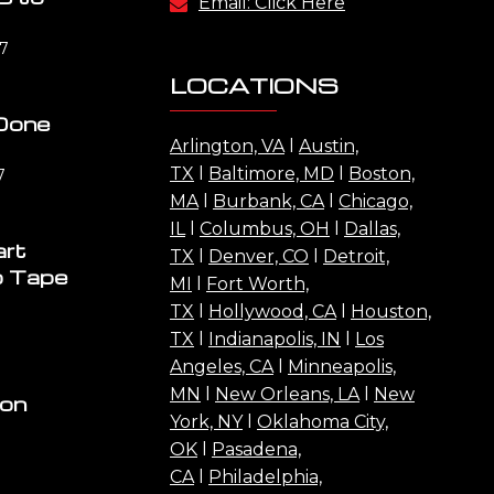
Email: Click Here
17
LOCATIONS
Done
Arlington, VA
l
Austin,
TX
l
Baltimore, MD
l
Boston,
7
MA
l
Burbank, CA
l
Chicago,
IL
l
Columbus, OH
l
Dallas,
art
TX
l
Denver, CO
l
Detroit,
o Tape
MI
l
Fort Worth,
TX
l
Hollywood, CA
l
Houston,
TX
l
Indianapolis, IN
l
Los
Angeles, CA
l
Minneapolis,
MN
l
New Orleans, LA
l
New
ion
York, NY
l
Oklahoma City,
OK
l
Pasadena,
CA
l
Philadelphia,