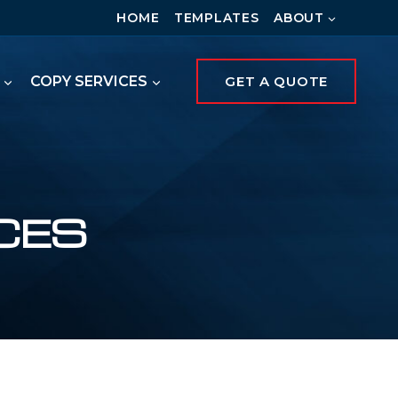
HOME
TEMPLATES
ABOUT
COPY SERVICES
GET A QUOTE
CES