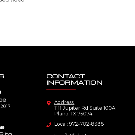
S
CONTACT
INFORMATION
B
ce
Address:
 2017
1111 Jupiter Rd Suite 100A
Plano TX 75074
Local: 972-702-8388
me
S to