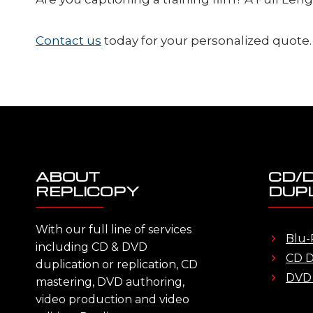
Contact us
today for your personalized quote.
ABOUT
CD/
REPLICOPY
DUPL
With our full line of services
Blu-
including CD & DVD
CD D
duplication or replication, CD
DVD 
mastering, DVD authoring,
video production and video