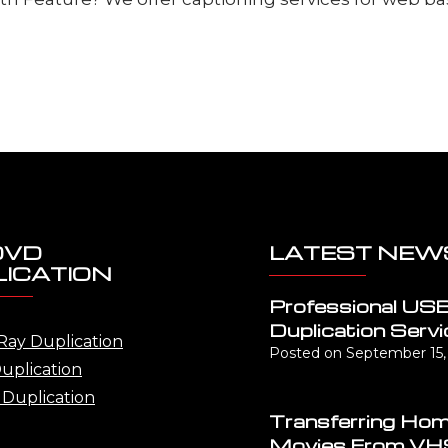
DVD
LATEST NEW
ICATION
Professional US
Duplication Servi
Ray Duplication
Posted on
September 15,
uplication
Duplication
Transferring Ho
Movies From VH