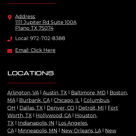
Address:
1111 Jupiter Rd Suite 100A
Plano TX 75074
Local: 972-702-8388
Email: Click Here
LOCATIONS
Arlington, VA
l
Austin, TX
l
Baltimore, MD
l
Boston,
MA
l
Burbank, CA
l
Chicago, IL
l
Columbus,
OH
l
Dallas, TX
l
Denver, CO
l
Detroit, MI
l
Fort
Worth, TX
l
Hollywood, CA
l
Houston,
TX
l
Indianapolis, IN
l
Los Angeles,
CA
l
Minneapolis, MN
l
New Orleans, LA
l
New