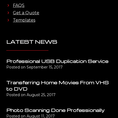
FAQS
Get a Quote
Templates
LATEST NEWS
Professional USB Duplication Service
Posted on
September 15, 2017
Transferring Home Movies From VHS
to DVD
Posted on
August 25, 2017
Photo Scanning Done Professionally
Posted on
August 11, 2017