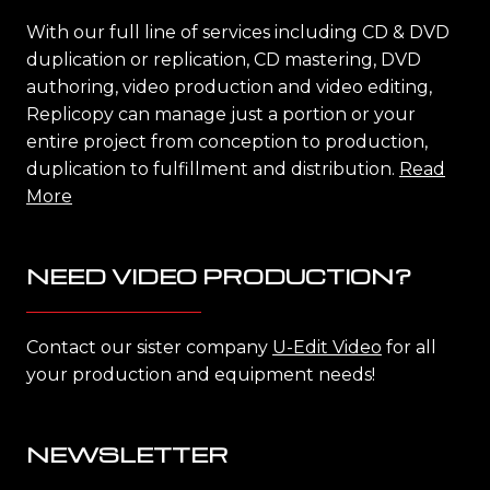
With our full line of services including CD & DVD
duplication or replication, CD mastering, DVD
authoring, video production and video editing,
Replicopy can manage just a portion or your
entire project from conception to production,
duplication to fulfillment and distribution.
Read
More
NEED VIDEO PRODUCTION?
Contact our sister company
U-Edit Video
for all
your production and equipment needs!
NEWSLETTER