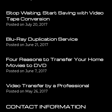
Stop Waiting, Start Saving with Video
Tape Conversion
Posted on
July 20, 2017
Blu-Ray Duplication Service
Posted on
June 21, 2017
Four Reasons to Transfer Your Home
Movies to DVD
Posted on
June 7, 2017
Video Transfer by a Professional
Posted on
May 26, 2017
CONTACT INFORMATION