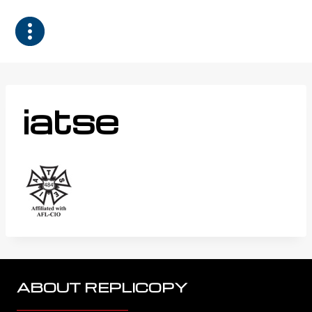
Skip
to
content
iatse
ABOUT REPLICOPY