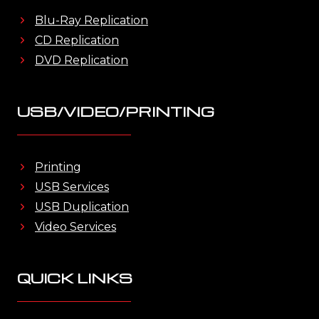
Blu-Ray Replication
CD Replication
DVD Replication
USB/VIDEO/PRINTING
Printing
USB Services
USB Duplication
Video Services
QUICK LINKS