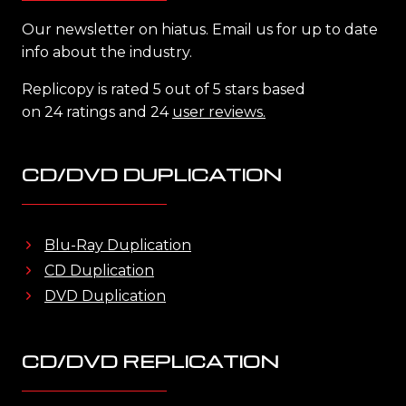
Our newsletter on hiatus. Email us for up to date
info about the industry.
Replicopy is rated 5 out of 5 stars based
on 24 ratings and 24
user reviews.
CD/DVD DUPLICATION
Blu-Ray Duplication
CD Duplication
DVD Duplication
CD/DVD REPLICATION