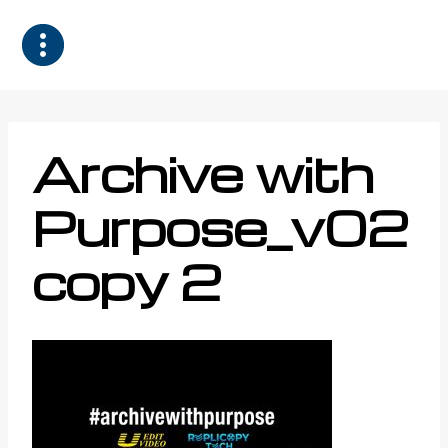
Skip
to
content
Archive with
Purpose_v02
copy 2