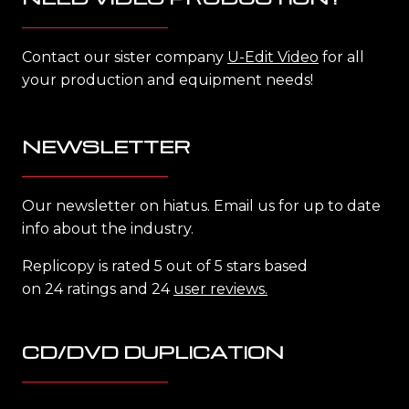
Contact our sister company
U-Edit Video
for all
your production and equipment needs!
NEWSLETTER
Our newsletter on hiatus. Email us for up to date
info about the industry.
Replicopy is rated 5 out of 5 stars based
on 24 ratings and 24
user reviews.
CD/DVD DUPLICATION