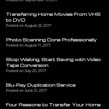
Posted on
September 15, 2017
Transferring Home Movies From VHS
to DVD
Posted on
August 25, 2017
Photo Scanning Done Professionally
Posted on
August 11, 2017
Stop Waiting, Start Saving with Video
Tape Conversion
Posted on
July 20, 2017
Blu-Ray Duplication Service
Posted on
June 21, 2017
Four Reasons to Transfer Your Home