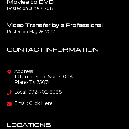
Movies to DVD
Posted on
June 7, 2017
Video Transfer by a Professional
Posted on
May 26, 2017
CONTACT INFORMATION
Address:
1111 Jupiter Rd Suite 100A
Plano TX 75074
Local: 972-702-8388
Email: Click Here
LOCATIONS