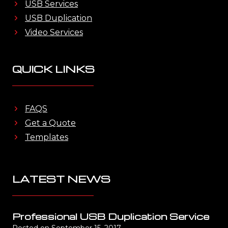
USB Services
USB Duplication
Video Services
QUICK LINKS
FAQS
Get a Quote
Templates
LATEST NEWS
Professional USB Duplication Service