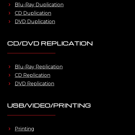
Blu-Ray Duplication
CD Duplication
DVD Duplication
CD/DVD REPLICATION
Blu-Ray Replication
CD Replication
DVD Replication
USB/VIDEO/PRINTING
Printing