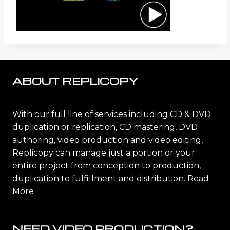
ABOUT REPLICOPY
With our full line of services including CD & DVD
duplication or replication, CD mastering, DVD
authoring, video production and video editing,
Replicopy can manage just a portion or your
entire project from conception to production,
duplication to fulfillment and distribution.
Read
More
NEED VIDEO PRODUCTION?