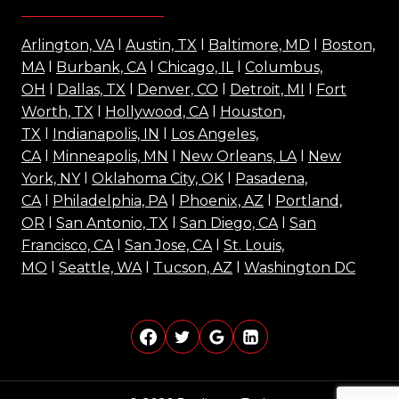
Arlington, VA
l
Austin, TX
l
Baltimore, MD
l
Boston,
MA
l
Burbank, CA
l
Chicago, IL
l
Columbus,
OH
l
Dallas, TX
l
Denver, CO
l
Detroit, MI
l
Fort
Worth, TX
l
Hollywood, CA
l
Houston,
TX
l
Indianapolis, IN
l
Los Angeles,
CA
l
Minneapolis, MN
l
New Orleans, LA
l
New
York, NY
l
Oklahoma City, OK
l
Pasadena,
CA
l
Philadelphia, PA
l
Phoenix, AZ
l
Portland,
OR
l
San Antonio, TX
l
San Diego, CA
l
San
Francisco, CA
l
San Jose, CA
l
St. Louis,
MO
l
Seattle, WA
l
Tucson, AZ
l
Washington DC