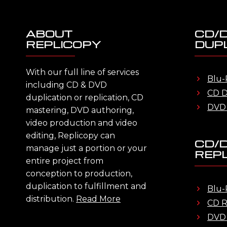
ABOUT
CD/
REPLICOPY
DUPL
With our full line of services
Blu-
including CD & DVD
CD D
duplication or replication, CD
DVD 
mastering, DVD authoring,
video production and video
editing, Replicopy can
CD/
manage just a portion or your
REPL
entire project from
conception to production,
duplication to fulfillment and
Blu-
distribution.
Read More
CD R
DVD 