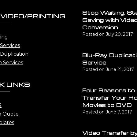
Stop Waiting, St
VIDEO/PRINTING
Saving with Vide
Conversion
Posted on
July 20, 2017
ting
Services
Duplication
Blu-Ray Duplicat
Service
o Services
Posted on
June 21, 2017
K LINKS
Four Reasons to
Transfer Your H
Movies to DVD
S
Posted on
June 7, 2017
a Quote
lates
Video Transfer by