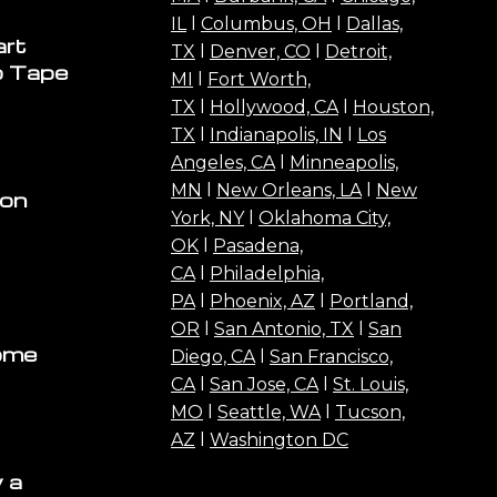
IL
l
Columbus, OH
l
Dallas,
art
TX
l
Denver, CO
l
Detroit,
o Tape
MI
l
Fort Worth,
TX
l
Hollywood, CA
l
Houston,
TX
l
Indianapolis, IN
l
Los
Angeles, CA
l
Minneapolis,
MN
l
New Orleans, LA
l
New
ion
York, NY
l
Oklahoma City,
OK
l
Pasadena,
CA
l
Philadelphia,
PA
l
Phoenix, AZ
l
Portland,
OR
l
San Antonio, TX
l
San
ome
Diego, CA
l
San Francisco,
CA
l
San Jose, CA
l
St. Louis,
MO
l
Seattle, WA
l
Tucson,
AZ
l
Washington DC
 a