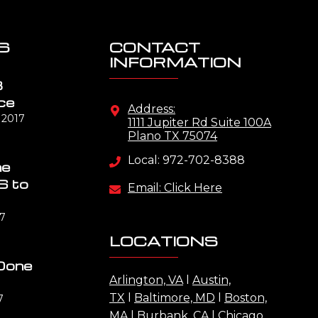
S
CONTACT
INFORMATION
B
ce
Address:
 2017
1111 Jupiter Rd Suite 100A
Plano TX 75074
Local: 972-702-8388
me
S to
Email: Click Here
17
LOCATIONS
Done
Arlington, VA
l
Austin,
TX
l
Baltimore, MD
l
Boston,
7
MA
l
Burbank, CA
l
Chicago,