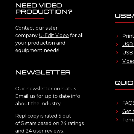
NEED VIDEO
PRODUCTION?
USB/
Contact our sister
company
U-Edit Video
for all
Prin
your production and
USB 
equipment needs!
USB 
Vide
NEWSLETTER
QUIC
Our newsletter on hiatus.
Email us for up to date info
FAQ
about the industry.
Get 
Replicopy is rated 5 out
Temp
of 5 stars based on 24 ratings
and 24
user reviews.