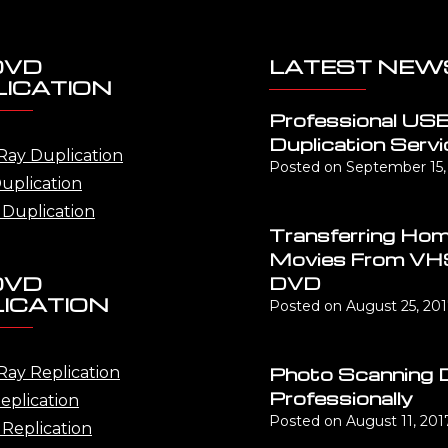
DVD
LATEST NEW
ICATION
Professional US
Duplication Servi
Ray Duplication
Posted on
September 15,
uplication
Duplication
Transferring Ho
Movies From VH
DVD
DVD
ICATION
Posted on
August 25, 20
Photo Scanning 
Ray Replication
Professionally
eplication
Posted on
August 11, 201
Replication