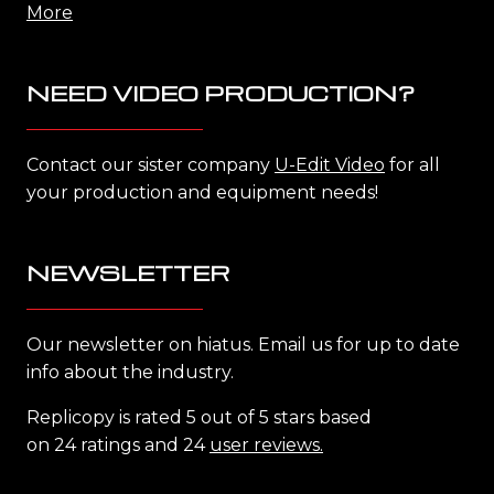
More
NEED VIDEO PRODUCTION?
Contact our sister company
U-Edit Video
for all
your production and equipment needs!
NEWSLETTER
Our newsletter on hiatus. Email us for up to date
info about the industry.
Replicopy is rated 5 out of 5 stars based
on 24 ratings and 24
user reviews.