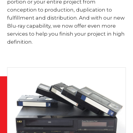
portion or your entire project from
conception to production, duplication to
fulfillment and distribution. And with our new
Blu-ray capability, we now offer even more
services to help you finish your project in high
definition.