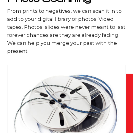
From prints to negatives, we can scan it in to
add to your digital library of photos. Video
tapes, Photos, slides were never meant to last
forever chances are they are already fading.
We can help you merge your past with the
present.