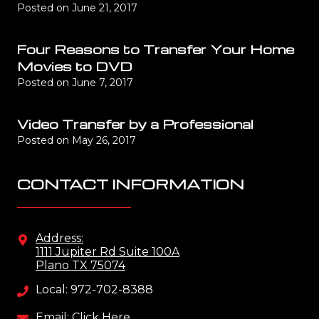
Posted on
June 21, 2017
Four Reasons to Transfer Your Home
Movies to DVD
Posted on
June 7, 2017
Video Transfer by a Professional
Posted on
May 26, 2017
CONTACT INFORMATION
Address:
1111 Jupiter Rd Suite 100A
Plano TX 75074
Local: 972-702-8388
Email: Click Here