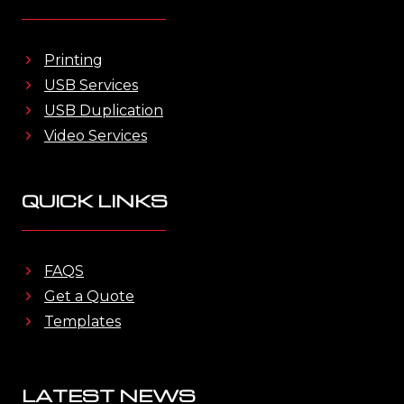
Printing
USB Services
USB Duplication
Video Services
QUICK LINKS
FAQS
Get a Quote
Templates
LATEST NEWS