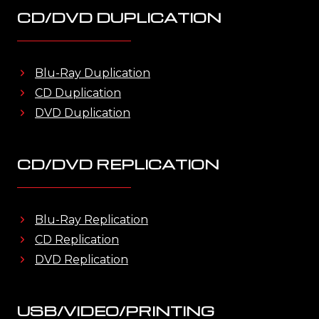
CD/DVD DUPLICATION
Blu-Ray Duplication
CD Duplication
DVD Duplication
CD/DVD REPLICATION
Blu-Ray Replication
CD Replication
DVD Replication
USB/VIDEO/PRINTING