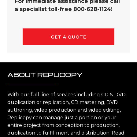
For immediate assistance please call
a specialist toll-free 800-628-1124!
GET A QUOTE
ABOUT REPLICOPY
With our full line of services including CD & DVD
duplication or replication, CD mastering, DVD
authoring, video production and video editing,
Replicopy can manage just a portion or your
entire project from conception to production,
duplication to fulfillment and distribution.
Read