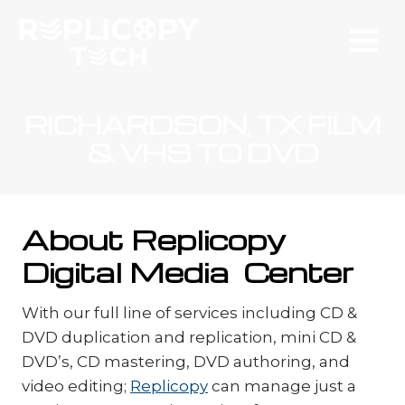
Skip
to
content
RICHARDSON, TX FILM
& VHS TO DVD
About Replicopy
Digital Media Center
With our full line of services including CD &
DVD duplication and replication, mini CD &
DVD’s, CD mastering, DVD authoring, and
video editing;
Replicopy
can manage just a