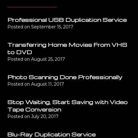
Professional USB Duplication Service
Posted on
September 15, 2017
Transferring Home Movies From VHS
to DVD
Posted on
August 25, 2017
Photo Scanning Done Professionally
Posted on
August 11, 2017
Stop Waiting, Start Saving with Video
Tape Conversion
Posted on
July 20, 2017
Blu-Ray Duplication Service