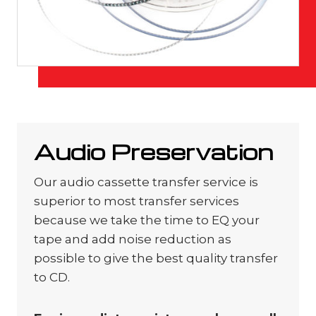
Audio Preservation
Our audio cassette transfer service is
superior to most transfer services
because we take the time to EQ your
tape and add noise reduction as
possible to give the best quality transfer
to CD.