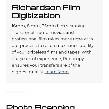
Richardson Film
Digitization
16mm, 8 mm, 35mm film scanning.
Transfer of home movies and
professional film takes more time with
our process to reach maximum quality
of your priceless films and tapes. With
our years of experience, Replicopy
ensures your transfers are of the
highest quality.
Learn More
Photo Scanning