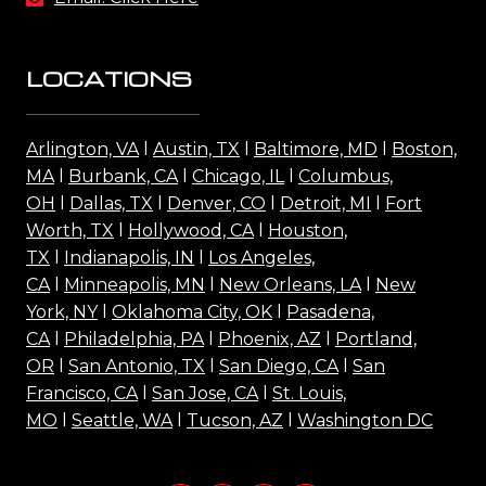
LOCATIONS
Arlington, VA
l
Austin, TX
l
Baltimore, MD
l
Boston,
MA
l
Burbank, CA
l
Chicago, IL
l
Columbus,
OH
l
Dallas, TX
l
Denver, CO
l
Detroit, MI
l
Fort
Worth, TX
l
Hollywood, CA
l
Houston,
TX
l
Indianapolis, IN
l
Los Angeles,
CA
l
Minneapolis, MN
l
New Orleans, LA
l
New
York, NY
l
Oklahoma City, OK
l
Pasadena,
CA
l
Philadelphia, PA
l
Phoenix, AZ
l
Portland,
OR
l
San Antonio, TX
l
San Diego, CA
l
San
Francisco, CA
l
San Jose, CA
l
St. Louis,
MO
l
Seattle, WA
l
Tucson, AZ
l
Washington DC