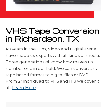
VHS Tape Conversion
in Richardson, TX
40 years in the Film, Video and Digital arena
have made us experts with all kinds of media.
Three generations of know how makes us
number one in our field. We can convert any
tape based format to digital files or DVD.
From 2” inch quad to VHS and HI8 we cover it
all.
Learn More