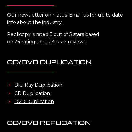
Our newsletter on hiatus. Email us for up to date
info about the industry.
Replicopy is rated 5 out of 5 stars based
on 24 ratings and 24
user reviews.
CD/DVD DUPLICATION
Blu-Ray Duplication
CD Duplication
DVD Duplication
CD/DVD REPLICATION