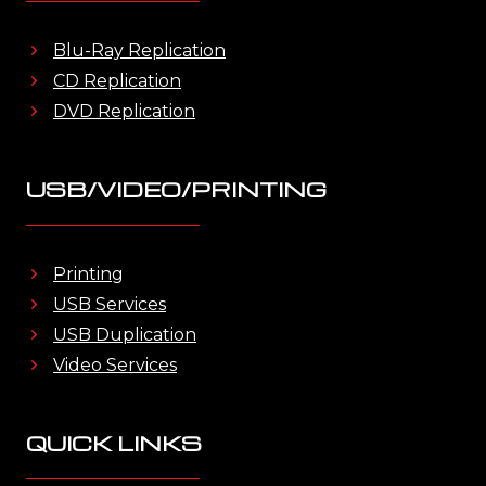
Blu-Ray Replication
CD Replication
DVD Replication
USB/VIDEO/PRINTING
Printing
USB Services
USB Duplication
Video Services
QUICK LINKS