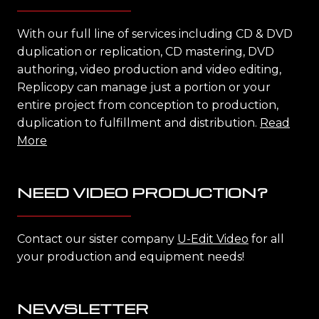
With our full line of services including CD & DVD
duplication or replication, CD mastering, DVD
authoring, video production and video editing,
Replicopy can manage just a portion or your
entire project from conception to production,
duplication to fulfillment and distribution.
Read
More
NEED VIDEO PRODUCTION?
Contact our sister company
U-Edit Video
for all
your production and equipment needs!
NEWSLETTER