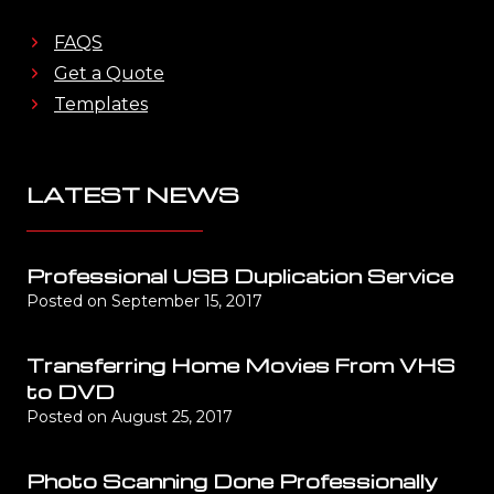
FAQS
Get a Quote
Templates
LATEST NEWS
Professional USB Duplication Service
Posted on
September 15, 2017
Transferring Home Movies From VHS
to DVD
Posted on
August 25, 2017
Photo Scanning Done Professionally