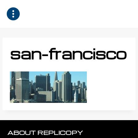
Skip
to
content
san-francisco
ABOUT REPLICOPY