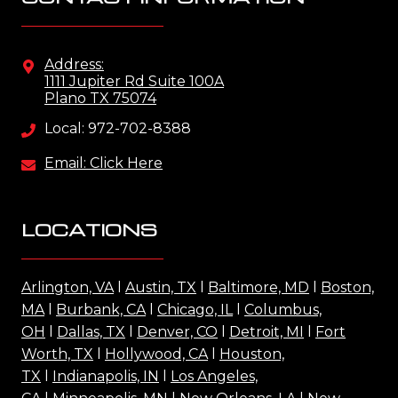
Address:
1111 Jupiter Rd Suite 100A
Plano TX 75074
Local: 972-702-8388
Email: Click Here
LOCATIONS
Arlington, VA
l
Austin, TX
l
Baltimore, MD
l
Boston,
MA
l
Burbank, CA
l
Chicago, IL
l
Columbus,
OH
l
Dallas, TX
l
Denver, CO
l
Detroit, MI
l
Fort
Worth, TX
l
Hollywood, CA
l
Houston,
TX
l
Indianapolis, IN
l
Los Angeles,