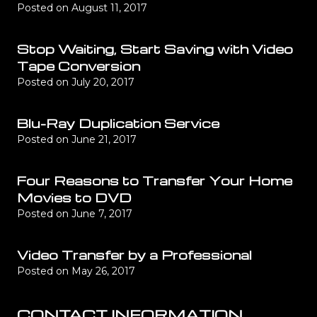
Posted on
August 11, 2017
Stop Waiting, Start Saving with Video
Tape Conversion
Posted on
July 20, 2017
Blu-Ray Duplication Service
Posted on
June 21, 2017
Four Reasons to Transfer Your Home
Movies to DVD
Posted on
June 7, 2017
Video Transfer by a Professional
Posted on
May 26, 2017
CONTACT INFORMATION