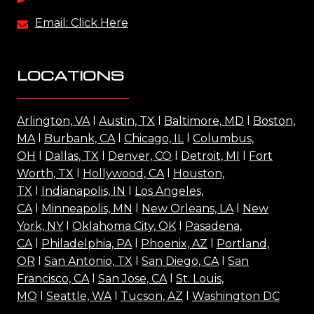
Email: Click Here
LOCATIONS
Arlington, VA
l
Austin, TX
l
Baltimore, MD
l
Boston,
MA
l
Burbank, CA
l
Chicago, IL
l
Columbus,
OH
l
Dallas, TX
l
Denver, CO
l
Detroit, MI
l
Fort
Worth, TX
l
Hollywood, CA
l
Houston,
TX
l
Indianapolis, IN
l
Los Angeles,
CA
l
Minneapolis, MN
l
New Orleans, LA
l
New
York, NY
l
Oklahoma City, OK
l
Pasadena,
CA
l
Philadelphia, PA
l
Phoenix, AZ
l
Portland,
OR
l
San Antonio, TX
l
San Diego, CA
l
San
Francisco, CA
l
San Jose, CA
l
St. Louis,
MO
l
Seattle, WA
l
Tucson, AZ
l
Washington DC