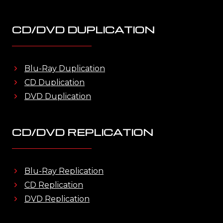
CD/DVD DUPLICATION
Blu-Ray Duplication
CD Duplication
DVD Duplication
CD/DVD REPLICATION
Blu-Ray Replication
CD Replication
DVD Replication