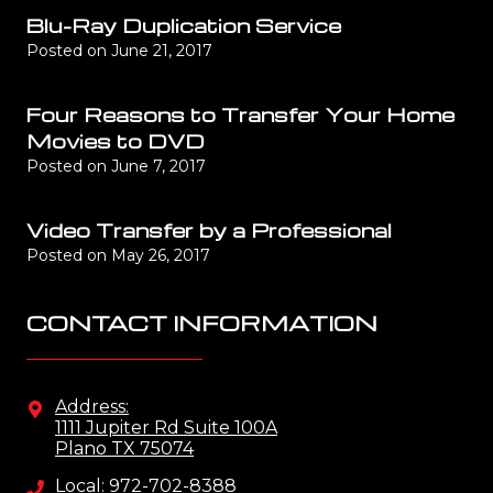
Blu-Ray Duplication Service
Posted on
June 21, 2017
Four Reasons to Transfer Your Home
Movies to DVD
Posted on
June 7, 2017
Video Transfer by a Professional
Posted on
May 26, 2017
CONTACT INFORMATION
Address:
1111 Jupiter Rd Suite 100A
Plano TX 75074
Local: 972-702-8388