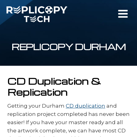
Skip
to
content
REPLICOPY DURHAM
CD Duplication &
Replication
Getting your Durham
CD duplication
and
replication project completed has never been
easier! If you have your master ready and all
the artwork complete, we can have most CD