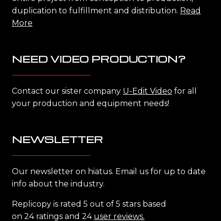
duplication to fulfillment and distribution.
Read
More
NEED VIDEO PRODUCTION?
Contact our sister company
U-Edit Video
for all
your production and equipment needs!
NEWSLETTER
Our newsletter on hiatus. Email us for up to date
info about the industry.
Replicopy is rated 5 out of 5 stars based
on 24 ratings and 24
user reviews.