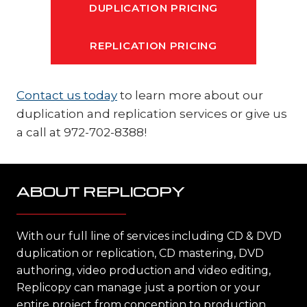
DUPLICATION PRICING
REPLICATION PRICING
Contact us today
to learn more about our
duplication and replication services or give us
a call at 972-702-8388!
ABOUT REPLICOPY
With our full line of services including CD & DVD
duplication or replication, CD mastering, DVD
authoring, video production and video editing,
Replicopy can manage just a portion or your
entire project from conception to production,