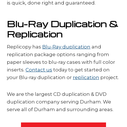
is quick, done right and guaranteed.
Blu-Ray Duplication &
Replication
Replicopy has
Blu-Ray duplication
and
replication package options ranging from
paper sleeves to blu-ray cases with full color
inserts.
Contact us
today to get started on
your Blu-ray duplication or
replication
project.
We are the largest CD duplication & DVD
duplication company serving Durham. We
serve all of Durham and surrounding areas.