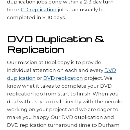
duplication jobs done within a 2-3 day turn
time.
CD replication
jobs can usually be
completed in 8-10 days.
DVD Duplication &
Replication
Our mission at Replicopy is to provide
individual attention on each and every
DVD
duplication
or
DVD replication
project. We
know what it takes to complete your DVD
replication job from start to finish. When you
deal with us, you deal directly with the people
working on your project and we are eager to
make you happy. Our DVD duplication and
DVD replication turnaround time to Durham