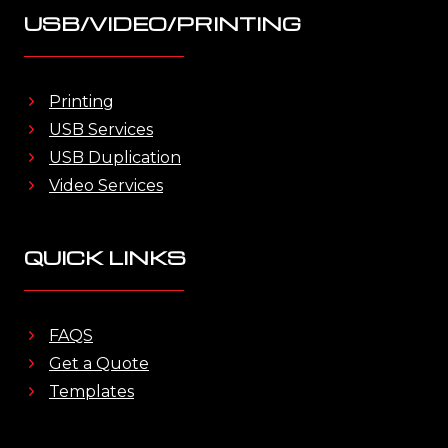
USB/VIDEO/PRINTING
Printing
USB Services
USB Duplication
Video Services
QUICK LINKS
FAQS
Get a Quote
Templates