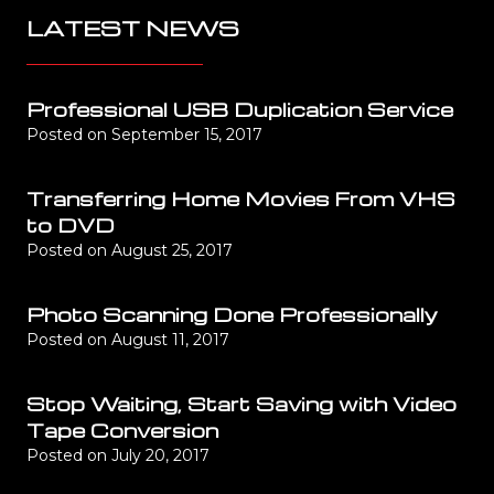
LATEST NEWS
Professional USB Duplication Service
Posted on
September 15, 2017
Transferring Home Movies From VHS
to DVD
Posted on
August 25, 2017
Photo Scanning Done Professionally
Posted on
August 11, 2017
Stop Waiting, Start Saving with Video
Tape Conversion
Posted on
July 20, 2017