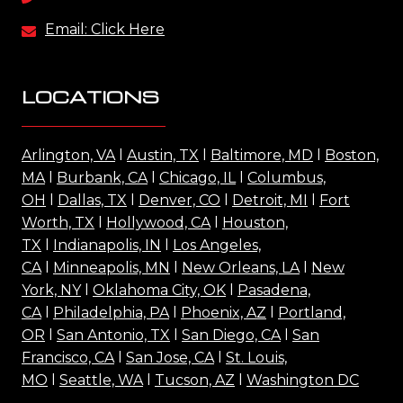
Email: Click Here
LOCATIONS
Arlington, VA
l
Austin, TX
l
Baltimore, MD
l
Boston,
MA
l
Burbank, CA
l
Chicago, IL
l
Columbus,
OH
l
Dallas, TX
l
Denver, CO
l
Detroit, MI
l
Fort
Worth, TX
l
Hollywood, CA
l
Houston,
TX
l
Indianapolis, IN
l
Los Angeles,
CA
l
Minneapolis, MN
l
New Orleans, LA
l
New
York, NY
l
Oklahoma City, OK
l
Pasadena,
CA
l
Philadelphia, PA
l
Phoenix, AZ
l
Portland,
OR
l
San Antonio, TX
l
San Diego, CA
l
San
Francisco, CA
l
San Jose, CA
l
St. Louis,
MO
l
Seattle, WA
l
Tucson, AZ
l
Washington DC