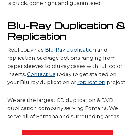
is quick, done right and guaranteed.
Blu-Ray Duplication &
Replication
Replicopy has
Blu-Ray duplication
and
replication package options ranging from
paper sleeves to blu-ray cases with full color
inserts.
Contact us
today to get started on
your Blu-ray duplication or
replication
project.
We are the largest CD duplication & DVD
duplication company serving Fontana. We
serve all of Fontana and surrounding areas.