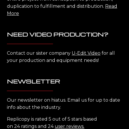
duplication to fulfillment and distribution.
Read
More
NEED VIDEO PRODUCTION?
Contact our sister company
U-Edit Video
for all
your production and equipment needs!
NEWSLETTER
Our newsletter on hiatus. Email us for up to date
info about the industry.
Replicopy is rated 5 out of 5 stars based
on 24 ratings and 24
user reviews.