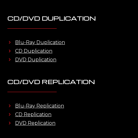
CD/DVD DUPLICATION
Blu-Ray Duplication
CD Duplication
DVD Duplication
CD/DVD REPLICATION
Blu-Ray Replication
CD Replication
DVD Replication