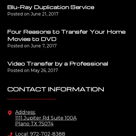
Blu-Ray Duplication Service
Posted on
June 21, 2017
Four Reasons to Transfer Your Home
Movies to DVD
Posted on
June 7, 2017
Video Transfer by a Professional
Posted on
May 26, 2017
CONTACT INFORMATION
Address:
1111 Jupiter Rd Suite 100A
Plano TX 75074
Local: 972-702-8388