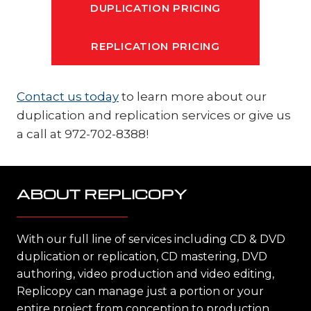
DUPLICATION PRICING
REPLICATION PRICING
Contact us today
to learn more about our
duplication and replication services or give us
a call at 972-702-8388!
ABOUT REPLICOPY
With our full line of services including CD & DVD
duplication or replication, CD mastering, DVD
authoring, video production and video editing,
Replicopy can manage just a portion or your
entire project from conception to production,