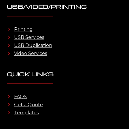
USB/VIDEO/PRINTING
Printing
USB Services
USB Duplication
Video Services
QUICK LINKS
FAQS
Get a Quote
Templates