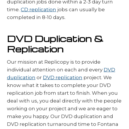
duplication jobs done within a 2-3 day turn
time.
CD replication
jobs can usually be
completed in 8-10 days.
DVD Duplication &
Replication
Our mission at Replicopy is to provide
individual attention on each and every
DVD
duplication
or
DVD replication
project. We
know what it takes to complete your DVD
replication job from start to finish. When you
deal with us, you deal directly with the people
working on your project and we are eager to
make you happy. Our DVD duplication and
DVD replication turnaround time to Fontana