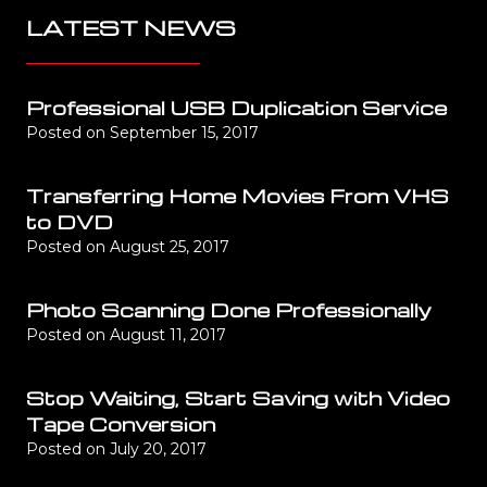
LATEST NEWS
Professional USB Duplication Service
Posted on
September 15, 2017
Transferring Home Movies From VHS
to DVD
Posted on
August 25, 2017
Photo Scanning Done Professionally
Posted on
August 11, 2017
Stop Waiting, Start Saving with Video
Tape Conversion
Posted on
July 20, 2017