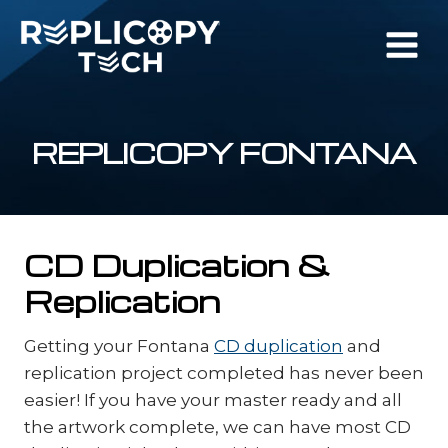
Skip
to
content
REPLICOPY FONTANA
CD Duplication &
Replication
Getting your Fontana
CD duplication
and
replication project completed has never been
easier! If you have your master ready and all
the artwork complete, we can have most CD