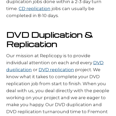
duplication jobs done within a 2-3 day turn
time.
CD replication
jobs can usually be
completed in 8-10 days.
DVD Duplication &
Replication
Our mission at Replicopy is to provide
individual attention on each and every
DVD
duplication
or
DVD replication
project. We
know what it takes to complete your DVD
replication job from start to finish. When you
deal with us, you deal directly with the people
working on your project and we are eager to
make you happy. Our DVD duplication and
DVD replication turnaround time to Fremont