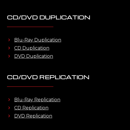
CD/DVD DUPLICATION
Blu-Ray Duplication
CD Duplication
DVD Duplication
CD/DVD REPLICATION
Blu-Ray Replication
CD Replication
DVD Replication