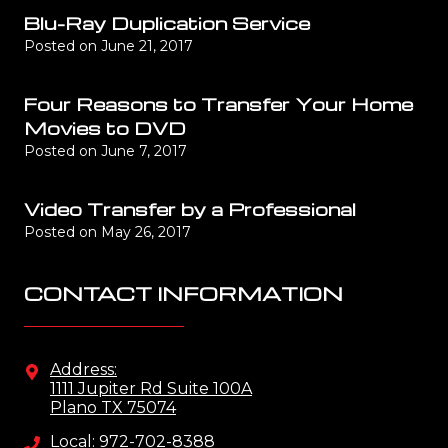
Blu-Ray Duplication Service
Posted on
June 21, 2017
Four Reasons to Transfer Your Home
Movies to DVD
Posted on
June 7, 2017
Video Transfer by a Professional
Posted on
May 26, 2017
CONTACT INFORMATION
Address:
1111 Jupiter Rd Suite 100A
Plano TX 75074
Local: 972-702-8388