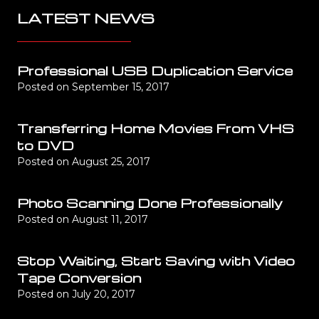
LATEST NEWS
Professional USB Duplication Service
Posted on
September 15, 2017
Transferring Home Movies From VHS
to DVD
Posted on
August 25, 2017
Photo Scanning Done Professionally
Posted on
August 11, 2017
Stop Waiting, Start Saving with Video
Tape Conversion
Posted on
July 20, 2017