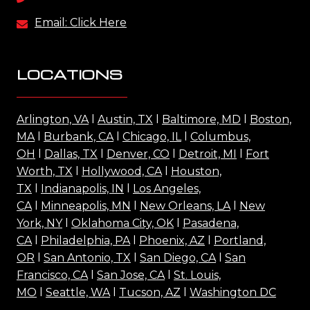
Email: Click Here
LOCATIONS
Arlington, VA
l
Austin, TX
l
Baltimore, MD
l
Boston,
MA
l
Burbank, CA
l
Chicago, IL
l
Columbus,
OH
l
Dallas, TX
l
Denver, CO
l
Detroit, MI
l
Fort
Worth, TX
l
Hollywood, CA
l
Houston,
TX
l
Indianapolis, IN
l
Los Angeles,
CA
l
Minneapolis, MN
l
New Orleans, LA
l
New
York, NY
l
Oklahoma City, OK
l
Pasadena,
CA
l
Philadelphia, PA
l
Phoenix, AZ
l
Portland,
OR
l
San Antonio, TX
l
San Diego, CA
l
San
Francisco, CA
l
San Jose, CA
l
St. Louis,
MO
l
Seattle, WA
l
Tucson, AZ
l
Washington DC