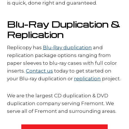
is quick, done right and guaranteed.
Blu-Ray Duplication &
Replication
Replicopy has
Blu-Ray duplication
and
replication package options ranging from
paper sleeves to blu-ray cases with full color
inserts.
Contact us
today to get started on
your Blu-ray duplication or
replication
project.
We are the largest CD duplication & DVD
duplication company serving Fremont. We
serve all of Fremont and surrounding areas.