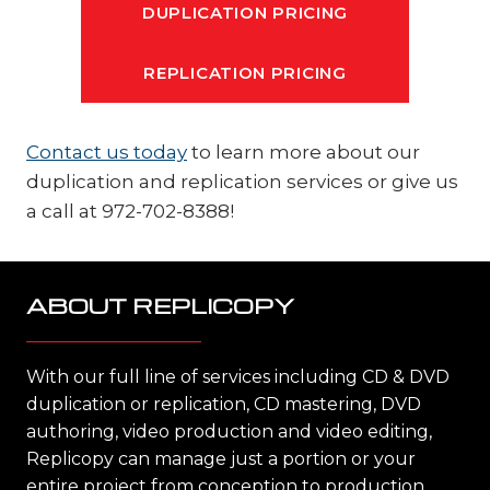
DUPLICATION PRICING
REPLICATION PRICING
Contact us today
to learn more about our
duplication and replication services or give us
a call at 972-702-8388!
ABOUT REPLICOPY
With our full line of services including CD & DVD
duplication or replication, CD mastering, DVD
authoring, video production and video editing,
Replicopy can manage just a portion or your
entire project from conception to production,