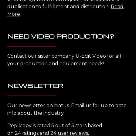
duplication to fulfillment and distribution.
Read
More
NEED VIDEO PRODUCTION?
Contact our sister company
U-Edit Video
for all
your production and equipment needs!
NEWSLETTER
Our newsletter on hiatus. Email us for up to date
info about the industry.
Replicopy is rated 5 out of 5 stars based
on 24 ratings and 24
user reviews.