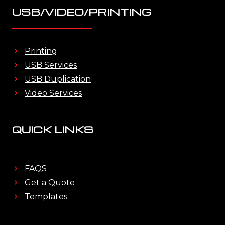
USB/VIDEO/PRINTING
Printing
USB Services
USB Duplication
Video Services
QUICK LINKS
FAQS
Get a Quote
Templates