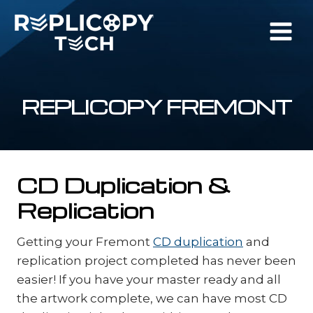
Skip
to
content
REPLICOPY FREMONT
CD Duplication &
Replication
Getting your Fremont
CD duplication
and
replication project completed has never been
easier! If you have your master ready and all
the artwork complete, we can have most CD