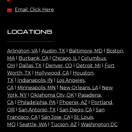
Email: Click Here
LOCATIONS
Arlington, VA
l
Austin, TX
l
Baltimore, MD
l
Boston,
MA
l
Burbank, CA
l
Chicago, IL
l
Columbus,
OH
l
Dallas, TX
l
Denver, CO
l
Detroit, MI
l
Fort
Worth, TX
l
Hollywood, CA
l
Houston,
TX
l
Indianapolis, IN
l
Los Angeles,
CA
l
Minneapolis, MN
l
New Orleans, LA
l
New
York, NY
l
Oklahoma City, OK
l
Pasadena,
CA
l
Philadelphia, PA
l
Phoenix, AZ
l
Portland,
OR
l
San Antonio, TX
l
San Diego, CA
l
San
Francisco, CA
l
San Jose, CA
l
St. Louis,
MO
l
Seattle, WA
l
Tucson, AZ
l
Washington DC