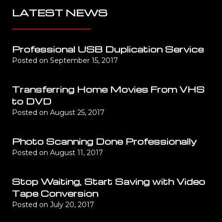
LATEST NEWS
Professional USB Duplication Service
Posted on
September 15, 2017
Transferring Home Movies From VHS
to DVD
Posted on
August 25, 2017
Photo Scanning Done Professionally
Posted on
August 11, 2017
Stop Waiting, Start Saving with Video
Tape Conversion
Posted on
July 20, 2017