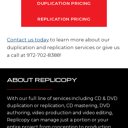
DUPLICATION PRICING
REPLICATION PRICING
Contact us today
to learn more about our
duplication and replication services or give us
a call at 972-702-8388!
ABOUT REPLICOPY
With our full line of services including CD & DVD
duplication or replication, CD mastering, DVD
authoring, video production and video editing,
Replicopy can manage just a portion or your
entire project from conception to production,