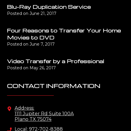
Blu-Ray Duplication Service
Posted on
June 21, 2017
Four Reasons to Transfer Your Home
Movies to DVD
Posted on
June 7, 2017
Video Transfer by a Professional
Posted on
May 26, 2017
CONTACT INFORMATION
Address:
1111 Jupiter Rd Suite 100A
Plano TX 75074
Local: 972-702-8388