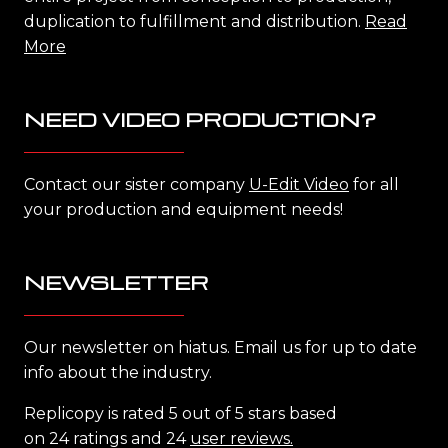
duplication to fulfillment and distribution.
Read
More
NEED VIDEO PRODUCTION?
Contact our sister company
U-Edit Video
for all
your production and equipment needs!
NEWSLETTER
Our newsletter on hiatus. Email us for up to date
info about the industry.
Replicopy is rated 5 out of 5 stars based
on 24 ratings and 24
user reviews.