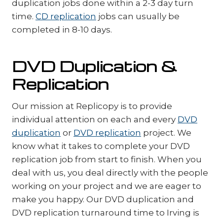
duplication jobs done within a 2-3 day turn
time.
CD replication
jobs can usually be
completed in 8-10 days.
DVD Duplication &
Replication
Our mission at Replicopy is to provide
individual attention on each and every
DVD
duplication
or
DVD replication
project. We
know what it takes to complete your DVD
replication job from start to finish. When you
deal with us, you deal directly with the people
working on your project and we are eager to
make you happy. Our DVD duplication and
DVD replication turnaround time to Irving is