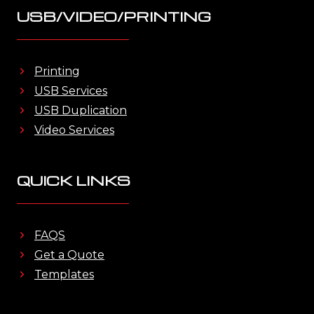
USB/VIDEO/PRINTING
Printing
USB Services
USB Duplication
Video Services
QUICK LINKS
FAQS
Get a Quote
Templates