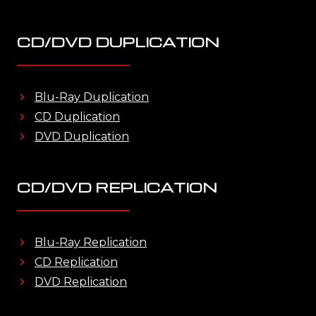
CD/DVD DUPLICATION
Blu-Ray Duplication
CD Duplication
DVD Duplication
CD/DVD REPLICATION
Blu-Ray Replication
CD Replication
DVD Replication