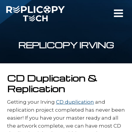
Skip
to
content
REPLICOPY IRVING
CD Duplication &
Replication
Getting your Irving
CD duplication
and
replication project completed has never been
easier! If you have your master ready and all
the artwork complete, we can have most CD