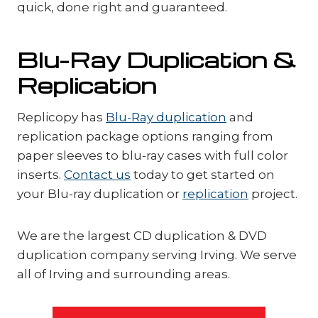
quick, done right and guaranteed.
Blu-Ray Duplication &
Replication
Replicopy has
Blu-Ray duplication
and
replication package options ranging from
paper sleeves to blu-ray cases with full color
inserts.
Contact us
today to get started on
your Blu-ray duplication or
replication
project.
We are the largest CD duplication & DVD
duplication company serving Irving. We serve
all of Irving and surrounding areas.