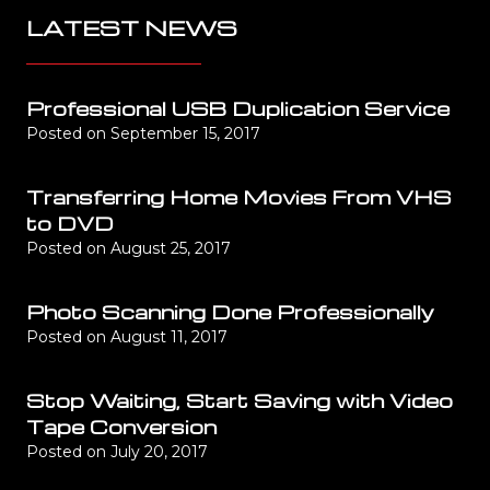
LATEST NEWS
Professional USB Duplication Service
Posted on
September 15, 2017
Transferring Home Movies From VHS
to DVD
Posted on
August 25, 2017
Photo Scanning Done Professionally
Posted on
August 11, 2017
Stop Waiting, Start Saving with Video
Tape Conversion
Posted on
July 20, 2017