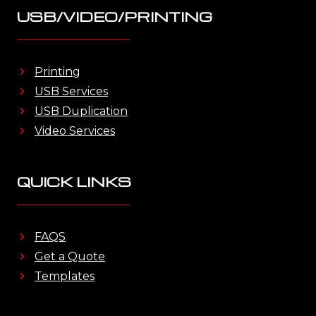
USB/VIDEO/PRINTING
Printing
USB Services
USB Duplication
Video Services
QUICK LINKS
FAQS
Get a Quote
Templates