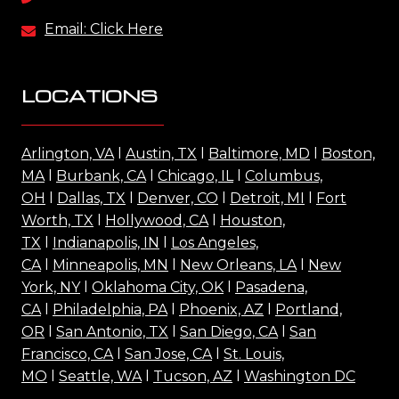
Email: Click Here
LOCATIONS
Arlington, VA
l
Austin, TX
l
Baltimore, MD
l
Boston,
MA
l
Burbank, CA
l
Chicago, IL
l
Columbus,
OH
l
Dallas, TX
l
Denver, CO
l
Detroit, MI
l
Fort
Worth, TX
l
Hollywood, CA
l
Houston,
TX
l
Indianapolis, IN
l
Los Angeles,
CA
l
Minneapolis, MN
l
New Orleans, LA
l
New
York, NY
l
Oklahoma City, OK
l
Pasadena,
CA
l
Philadelphia, PA
l
Phoenix, AZ
l
Portland,
OR
l
San Antonio, TX
l
San Diego, CA
l
San
Francisco, CA
l
San Jose, CA
l
St. Louis,
MO
l
Seattle, WA
l
Tucson, AZ
l
Washington DC