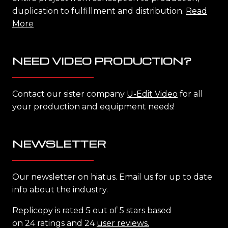
duplication to fulfillment and distribution.
Read
More
NEED VIDEO PRODUCTION?
Contact our sister company
U-Edit Video
for all
your production and equipment needs!
NEWSLETTER
Our newsletter on hiatus. Email us for up to date
info about the industry.
Replicopy is rated 5 out of 5 stars based
on 24 ratings and 24
user reviews.