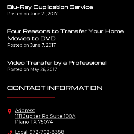
Blu-Ray Duplication Service
Posted on
June 21, 2017
Four Reasons to Transfer Your Home
Movies to DVD
Posted on
June 7, 2017
Video Transfer by a Professional
Posted on
May 26, 2017
CONTACT INFORMATION
Address:
1111 Jupiter Rd Suite 100A
Plano TX 75074
Local: 972-702-8388