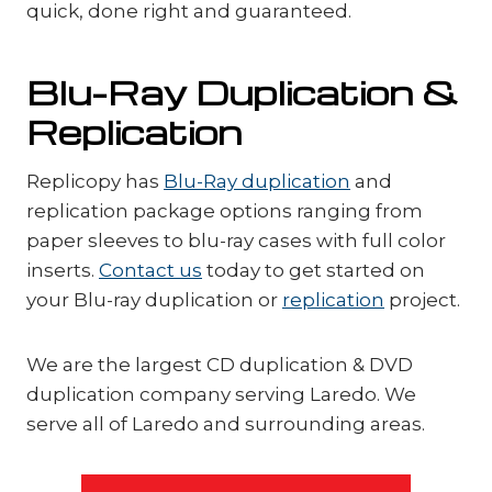
quick, done right and guaranteed.
Blu-Ray Duplication &
Replication
Replicopy has
Blu-Ray duplication
and
replication package options ranging from
paper sleeves to blu-ray cases with full color
inserts.
Contact us
today to get started on
your Blu-ray duplication or
replication
project.
We are the largest CD duplication & DVD
duplication company serving Laredo. We
serve all of Laredo and surrounding areas.