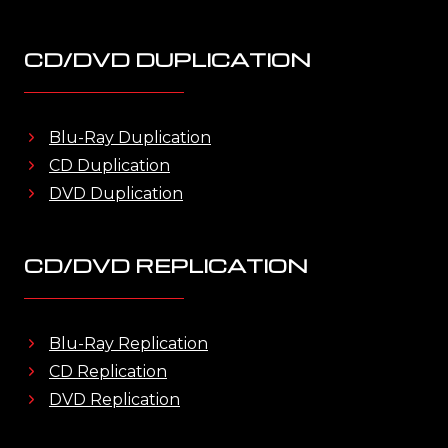
CD/DVD DUPLICATION
Blu-Ray Duplication
CD Duplication
DVD Duplication
CD/DVD REPLICATION
Blu-Ray Replication
CD Replication
DVD Replication