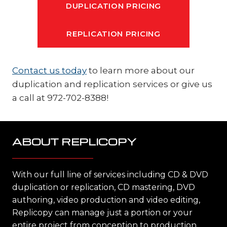
DUPLICATION PRICING
REPLICATION PRICING
Contact us today
to learn more about our
duplication and replication services or give us
a call at 972-702-8388!
ABOUT REPLICOPY
With our full line of services including CD & DVD
duplication or replication, CD mastering, DVD
authoring, video production and video editing,
Replicopy can manage just a portion or your
entire project from conception to production,