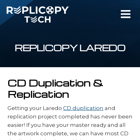
Skip
to
content
REPLICOPY LAREDO
CD Duplication &
Replication
Getting your Laredo
CD duplication
and
replication project completed has never been
easier! If you have your master ready and all
the artwork complete, we can have most CD