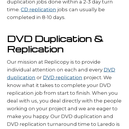
duplication jobs done within a 2-3 day turn
time.
CD replication
jobs can usually be
completed in 8-10 days.
DVD Duplication &
Replication
Our mission at Replicopy is to provide
individual attention on each and every
DVD
duplication
or
DVD replication
project. We
know what it takes to complete your DVD
replication job from start to finish. When you
deal with us, you deal directly with the people
working on your project and we are eager to
make you happy. Our DVD duplication and
DVD replication turnaround time to Laredo is