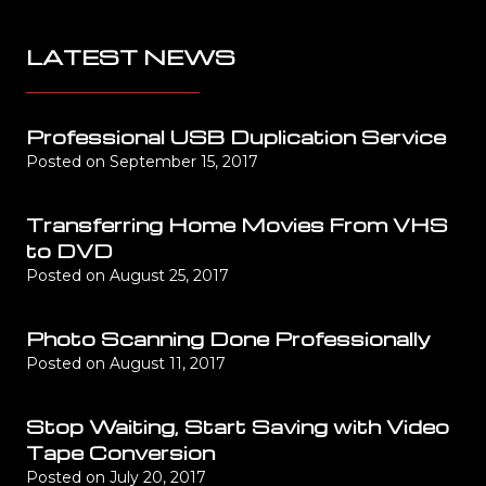
LATEST NEWS
Professional USB Duplication Service
Posted on
September 15, 2017
Transferring Home Movies From VHS
to DVD
Posted on
August 25, 2017
Photo Scanning Done Professionally
Posted on
August 11, 2017
Stop Waiting, Start Saving with Video
Tape Conversion
Posted on
July 20, 2017