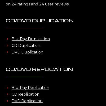
on 24 ratings and 24
user reviews.
CD/DVD DUPLICATION
Blu-Ray Duplication
CD Duplication
DVD Duplication
CD/DVD REPLICATION
Blu-Ray Replication
CD Replication
DVD Replication