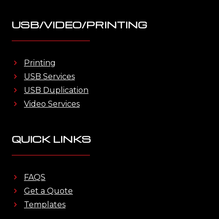
USB/VIDEO/PRINTING
Printing
USB Services
USB Duplication
Video Services
QUICK LINKS
FAQS
Get a Quote
Templates