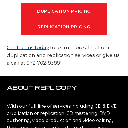
DUPLICATION PRICING
REPLICATION PRICING
Contact us today
to learn more about our
duplication and replication services or give us
a call at 972-702-8388!
ABOUT REPLICOPY
With our full line of services including CD & DVD
duplication or replication, CD mastering, DVD
authoring, video production and video editing,
Replicopy can manage just a portion or your