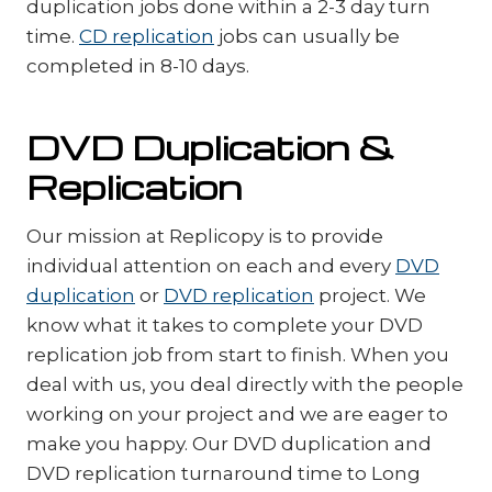
duplication jobs done within a 2-3 day turn
time.
CD replication
jobs can usually be
completed in 8-10 days.
DVD Duplication &
Replication
Our mission at Replicopy is to provide
individual attention on each and every
DVD
duplication
or
DVD replication
project. We
know what it takes to complete your DVD
replication job from start to finish. When you
deal with us, you deal directly with the people
working on your project and we are eager to
make you happy. Our DVD duplication and
DVD replication turnaround time to Long