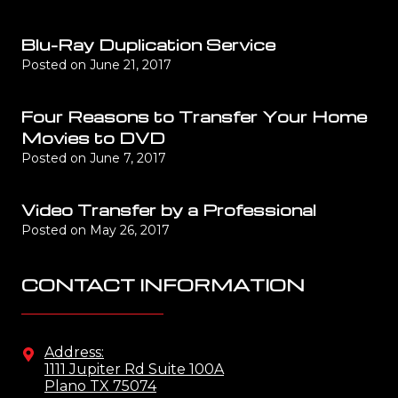
Blu-Ray Duplication Service
Posted on
June 21, 2017
Four Reasons to Transfer Your Home
Movies to DVD
Posted on
June 7, 2017
Video Transfer by a Professional
Posted on
May 26, 2017
CONTACT INFORMATION
Address:
1111 Jupiter Rd Suite 100A
Plano TX 75074