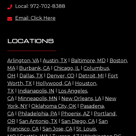
Local: 972-702-8388
Email: Click Here
LOCATIONS
Arlington, VA
l
Austin, TX
l
Baltimore, MD
l
Boston,
MA
l
Burbank, CA
l
Chicago, IL
l
Columbus,
OH
l
Dallas, TX
l
Denver, CO
l
Detroit, MI
l
Fort
Worth, TX
l
Hollywood, CA
l
Houston,
TX
l
Indianapolis, IN
l
Los Angeles,
CA
l
Minneapolis, MN
l
New Orleans, LA
l
New
York, NY
l
Oklahoma City, OK
l
Pasadena,
CA
l
Philadelphia, PA
l
Phoenix, AZ
l
Portland,
OR
l
San Antonio, TX
l
San Diego, CA
l
San
Francisco, CA
l
San Jose, CA
l
St. Louis,