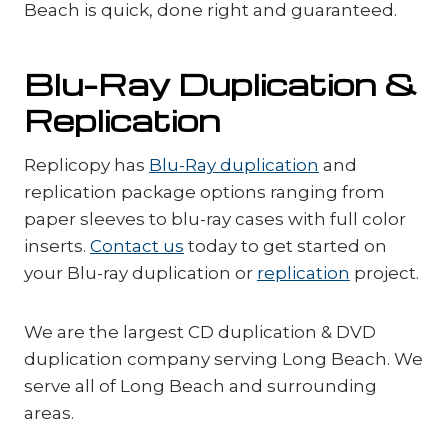
Beach is quick, done right and guaranteed.
Blu-Ray Duplication &
Replication
Replicopy has
Blu-Ray duplication
and
replication package options ranging from
paper sleeves to blu-ray cases with full color
inserts.
Contact us
today to get started on
your Blu-ray duplication or
replication
project.
We are the largest CD duplication & DVD
duplication company serving Long Beach. We
serve all of Long Beach and surrounding
areas.