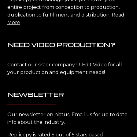
entire project from conception to production,
duplication to fulfillment and distribution.
Read
More
NEED VIDEO PRODUCTION?
Contact our sister company
U-Edit Video
for all
your production and equipment needs!
NEWSLETTER
Our newsletter on hiatus. Email us for up to date
info about the industry.
Replicopy is rated 5 out of 5 stars based