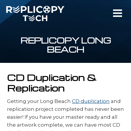
Skip
to
content
REPLICOPY LONG
BEACH
CD Duplication &
Replication
Getting your Long Beach
CD duplication
and
replication project completed has never been
easier! If you have your master ready and all
the artwork complete, we can have most CD