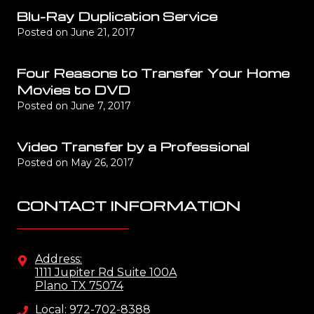
Blu-Ray Duplication Service
Posted on
June 21, 2017
Four Reasons to Transfer Your Home
Movies to DVD
Posted on
June 7, 2017
Video Transfer by a Professional
Posted on
May 26, 2017
CONTACT INFORMATION
Address:
1111 Jupiter Rd Suite 100A
Plano TX 75074
Local: 972-702-8388