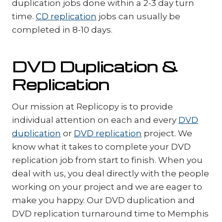
duplication jobs done within a 2-3 day turn
time.
CD replication
jobs can usually be
completed in 8-10 days.
DVD Duplication &
Replication
Our mission at Replicopy is to provide
individual attention on each and every
DVD
duplication
or
DVD replication
project. We
know what it takes to complete your DVD
replication job from start to finish. When you
deal with us, you deal directly with the people
working on your project and we are eager to
make you happy. Our DVD duplication and
DVD replication turnaround time to Memphis