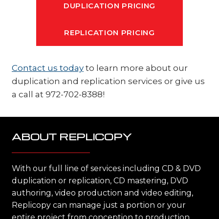
DUPLICATION PRICING
REPLICATION PRICING
Contact us today
to learn more about our
duplication and replication services or give us
a call at 972-702-8388!
ABOUT REPLICOPY
With our full line of services including CD & DVD
duplication or replication, CD mastering, DVD
authoring, video production and video editing,
Replicopy can manage just a portion or your
entire project from conception to production,