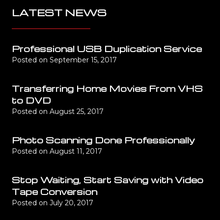
LATEST NEWS
Professional USB Duplication Service
Posted on
September 15, 2017
Transferring Home Movies From VHS
to DVD
Posted on
August 25, 2017
Photo Scanning Done Professionally
Posted on
August 11, 2017
Stop Waiting, Start Saving with Video
Tape Conversion
Posted on
July 20, 2017