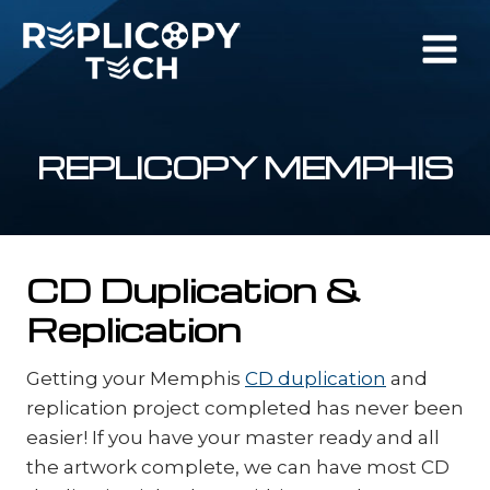
Skip
to
content
REPLICOPY MEMPHIS
CD Duplication &
Replication
Getting your Memphis
CD duplication
and
replication project completed has never been
easier! If you have your master ready and all
the artwork complete, we can have most CD