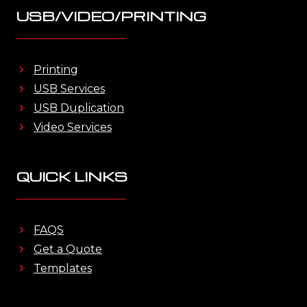
USB/VIDEO/PRINTING
Printing
USB Services
USB Duplication
Video Services
QUICK LINKS
FAQS
Get a Quote
Templates