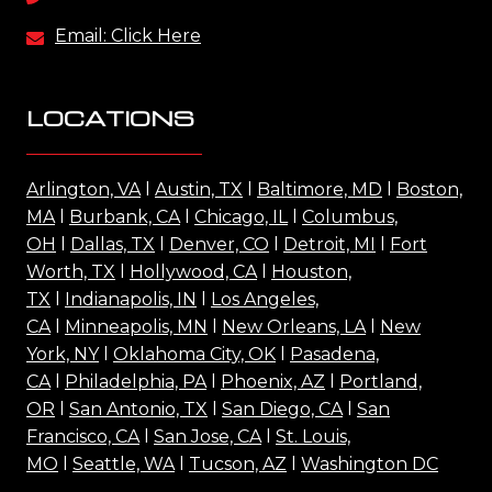
Email: Click Here
LOCATIONS
Arlington, VA
l
Austin, TX
l
Baltimore, MD
l
Boston,
MA
l
Burbank, CA
l
Chicago, IL
l
Columbus,
OH
l
Dallas, TX
l
Denver, CO
l
Detroit, MI
l
Fort
Worth, TX
l
Hollywood, CA
l
Houston,
TX
l
Indianapolis, IN
l
Los Angeles,
CA
l
Minneapolis, MN
l
New Orleans, LA
l
New
York, NY
l
Oklahoma City, OK
l
Pasadena,
CA
l
Philadelphia, PA
l
Phoenix, AZ
l
Portland,
OR
l
San Antonio, TX
l
San Diego, CA
l
San
Francisco, CA
l
San Jose, CA
l
St. Louis,
MO
l
Seattle, WA
l
Tucson, AZ
l
Washington DC