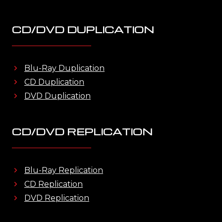
CD/DVD DUPLICATION
Blu-Ray Duplication
CD Duplication
DVD Duplication
CD/DVD REPLICATION
Blu-Ray Replication
CD Replication
DVD Replication