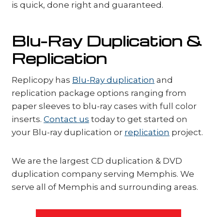
is quick, done right and guaranteed.
Blu-Ray Duplication &
Replication
Replicopy has
Blu-Ray duplication
and
replication package options ranging from
paper sleeves to blu-ray cases with full color
inserts.
Contact us
today to get started on
your Blu-ray duplication or
replication
project.
We are the largest CD duplication & DVD
duplication company serving Memphis. We
serve all of Memphis and surrounding areas.