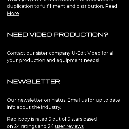
duplication to fulfillment and distribution.
Read
More
NEED VIDEO PRODUCTION?
Contact our sister company
U-Edit Video
for all
your production and equipment needs!
NEWSLETTER
Our newsletter on hiatus. Email us for up to date
info about the industry.
Replicopy is rated 5 out of 5 stars based
on 24 ratings and 24
user reviews.