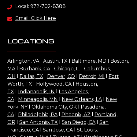
Local: 972-702-8388
Email: Click Here
LOCATIONS
Arlington, VA
l
Austin, TX
l
Baltimore, MD
l
Boston,
MA
l
Burbank, CA
l
Chicago, IL
l
Columbus,
OH
l
Dallas, TX
l
Denver, CO
l
Detroit, MI
l
Fort
Worth, TX
l
Hollywood, CA
l
Houston,
TX
l
Indianapolis, IN
l
Los Angeles,
CA
l
Minneapolis, MN
l
New Orleans, LA
l
New
York, NY
l
Oklahoma City, OK
l
Pasadena,
CA
l
Philadelphia, PA
l
Phoenix, AZ
l
Portland,
OR
l
San Antonio, TX
l
San Diego, CA
l
San
Francisco, CA
l
San Jose, CA
l
St. Louis,