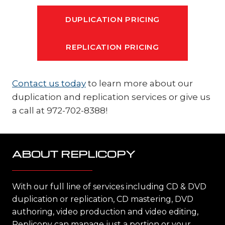
DUPLICATION PRICING
REPLICATION PRICING
Contact us today
to learn more about our
duplication and replication services or give us
a call at 972-702-8388!
ABOUT REPLICOPY
With our full line of services including CD & DVD
duplication or replication, CD mastering, DVD
authoring, video production and video editing,
Replicopy can manage just a portion or your