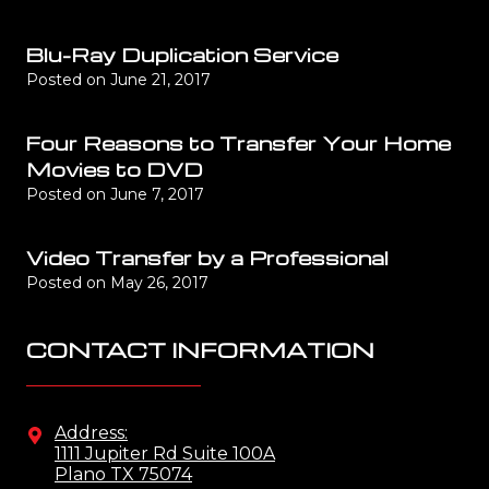
Blu-Ray Duplication Service
Posted on
June 21, 2017
Four Reasons to Transfer Your Home
Movies to DVD
Posted on
June 7, 2017
Video Transfer by a Professional
Posted on
May 26, 2017
CONTACT INFORMATION
Address:
1111 Jupiter Rd Suite 100A
Plano TX 75074