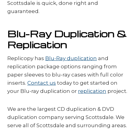
Scottsdale is quick, done right and
guaranteed.
Blu-Ray Duplication &
Replication
Replicopy has
Blu-Ray duplication
and
replication package options ranging from
paper sleeves to blu-ray cases with full color
inserts.
Contact us
today to get started on
your Blu-ray duplication or
replication
project.
We are the largest CD duplication & DVD
duplication company serving Scottsdale. We
serve all of Scottsdale and surrounding areas.