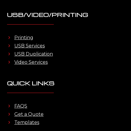
USB/VIDEO/PRINTING
Printing
USB Services
USB Duplication
Video Services
QUICK LINKS
FAQS
Get a Quote
Templates