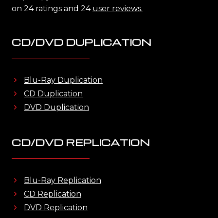
on 24 ratings and 24
user reviews.
CD/DVD DUPLICATION
Blu-Ray Duplication
CD Duplication
DVD Duplication
CD/DVD REPLICATION
Blu-Ray Replication
CD Replication
DVD Replication