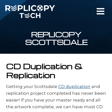
Skip
to
content
REPLICOPY
SCOTTSDALE
CD Duplication &
Replication
Getting your Scottsdale
CD duplication
and
replication project completed has never been
easier! If you have your master ready and all
the artwork complete, we can have most CD