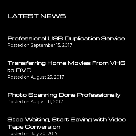
LATEST NEWS
Professional USB Duplication Service
Posted on
September 15, 2017
Transferring Home Movies From VHS
to DVD
Posted on
August 25, 2017
Photo Scanning Done Professionally
Posted on
August 11, 2017
Stop Waiting, Start Saving with Video
Tape Conversion
Posted on
July 20, 2017