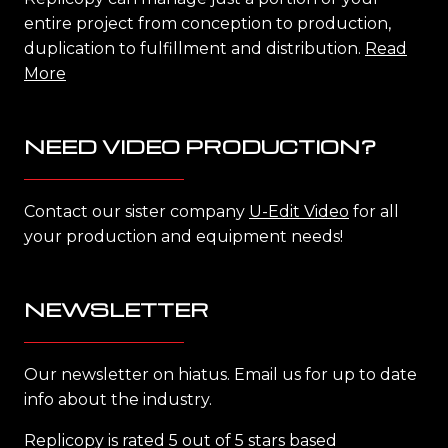
entire project from conception to production,
duplication to fulfillment and distribution.
Read
More
NEED VIDEO PRODUCTION?
Contact our sister company
U-Edit Video
for all
your production and equipment needs!
NEWSLETTER
Our newsletter on hiatus. Email us for up to date
info about the industry.
Replicopy is rated 5 out of 5 stars based