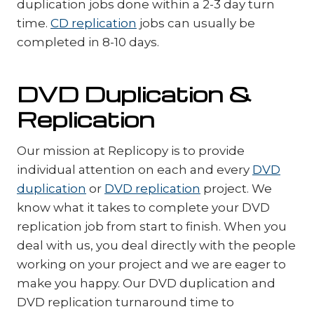
duplication jobs done within a 2-3 day turn
time.
CD replication
jobs can usually be
completed in 8-10 days.
DVD Duplication &
Replication
Our mission at Replicopy is to provide
individual attention on each and every
DVD
duplication
or
DVD replication
project. We
know what it takes to complete your DVD
replication job from start to finish. When you
deal with us, you deal directly with the people
working on your project and we are eager to
make you happy. Our DVD duplication and
DVD replication turnaround time to