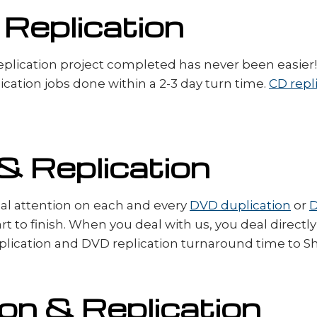
 Replication
plication project completed has never been easier! 
ation jobs done within a 2-3 day turn time.
CD repl
& Replication
dual attention on each and every
DVD duplication
or
D
rt to finish. When you deal with us, you deal direct
ication and DVD replication turnaround time to Shr
on & Replication