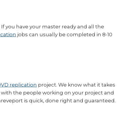
If you have your master ready and all the
ication
jobs can usually be completed in 8-10
VD replication
project. We know what it takes
ly with the people working on your project and
eveport is quick, done right and guaranteed.