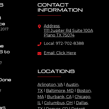
S
CONTACT
INFORMATION
B
ce
Address:
 2017
1111 Jupiter Rd Suite 100A
Plano TX 75074
Local: 972-702-8388
me
S to
Email: Click Here
17
LOCATIONS
Done
Arlington, VA
l
Austin,
TX
l
Baltimore, MD
l
Boston,
7
MA
l
Burbank, CA
l
Chicago,
IL
l
Columbus, OH
l
Dallas,
art
TX
l
Denver, CO
l
Detroit,