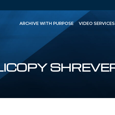
ARCHIVE WITH PURPOSE
VIDEO SERVICES
LICOPY SHREVE