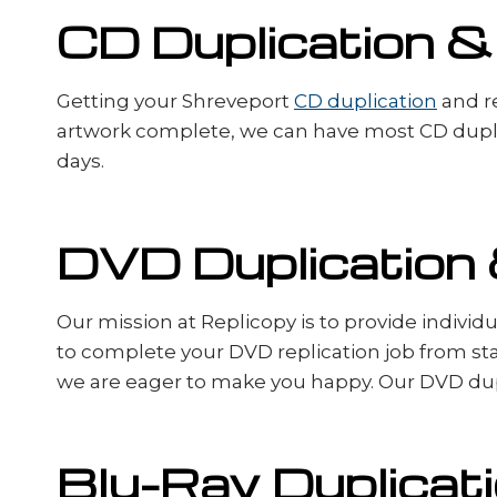
CD Duplication &
Getting your Shreveport
CD duplication
and re
artwork complete, we can have most CD duplic
days.
DVD Duplication 
Our mission at Replicopy is to provide indivi
to complete your DVD replication job from sta
we are eager to make you happy. Our DVD dupl
Blu-Ray Duplicati