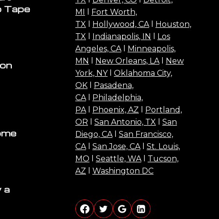
o Tape
MI
l
Fort Worth,
TX
l
Hollywood, CA
l
Houston,
TX
l
Indianapolis, IN
l
Los
Angeles, CA
l
Minneapolis,
MN
l
New Orleans, LA
l
New
ion
York, NY
l
Oklahoma City,
OK
l
Pasadena,
CA
l
Philadelphia,
PA
l
Phoenix, AZ
l
Portland,
OR
l
San Antonio, TX
l
San
ome
Diego, CA
l
San Francisco,
CA
l
San Jose, CA
l
St. Louis,
MO
l
Seattle, WA
l
Tucson,
AZ
l
Washington DC
 a