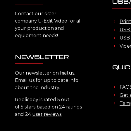
USB/
Contact our sister
company
U-Edit Video
for all
Prin
your production and
USB 
equipment needs!
USB 
Vide
NEWSLETTER
QUIC
Our newsletter on hiatus.
Email us for up to date info
FAQ
about the industry.
Get 
Replicopy is rated 5 out
Temp
of 5 stars based on 24 ratings
and 24
user reviews.