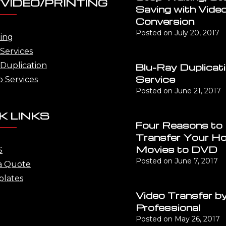
VIDEO/PRINTING
Saving with Vide
Conversion
Posted on
July 20, 2017
ting
Services
Duplication
Blu-Ray Duplicat
Service
o Services
Posted on
June 21, 2017
K LINKS
Four Reasons to
Transfer Your H
Movies to DVD
S
Posted on
June 7, 2017
a Quote
lates
Video Transfer by
Professional
Posted on
May 26, 2017