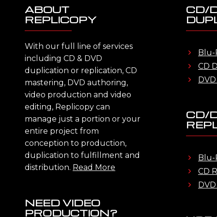
ABOUT
CD/
REPLICOPY
DUPL
With our full line of services
Blu-
including CD & DVD
CD D
duplication or replication, CD
DVD 
mastering, DVD authoring,
video production and video
editing, Replicopy can
CD/
manage just a portion or your
REPL
entire project from
conception to production,
duplication to fulfillment and
Blu-
distribution.
Read More
CD R
DVD 
NEED VIDEO
PRODUCTION?