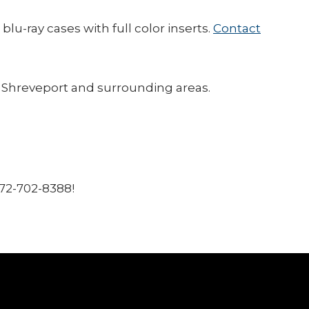
u-ray cases with full color inserts.
Contact
f Shreveport and surrounding areas.
972-702-8388!