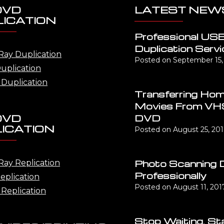
DVD
LATEST NEW
ICATION
Professional US
Duplication Servi
Ray Duplication
Posted on
September 15,
uplication
Duplication
Transferring Ho
Movies From VH
DVD
DVD
ICATION
Posted on
August 25, 20
Photo Scanning 
Ray Replication
Professionally
eplication
Posted on
August 11, 201
Replication
Stop Waiting, St