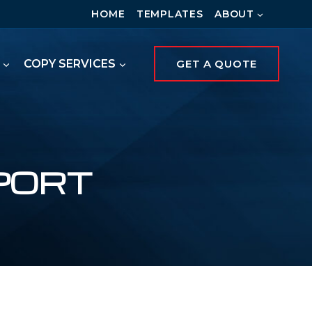
HOME
TEMPLATES
ABOUT
COPY SERVICES
GET A QUOTE
PORT