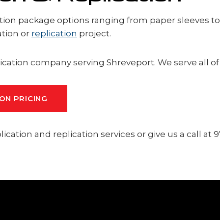
tion package options ranging from paper sleeves to bl
ation or
replication
project.
ication company serving Shreveport. We serve all o
ON PRICING
cation and replication services or give us a call at 