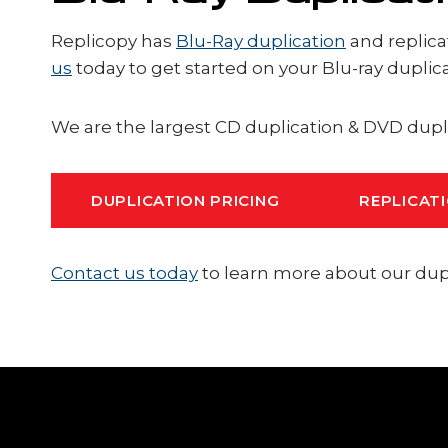
Replicopy has
Blu-Ray duplication
and replica
us
today to get started on your Blu-ray duplic
We are the largest CD duplication & DVD dupl
DUPLICATION PRICING
REPLICATI
Contact us today
to learn more about our dupli