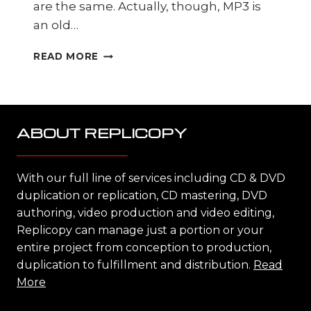
are the same. Actually, though, MP3 is
an old…
AUDIO
READ MORE
PRESERVATION:
BEYOND
MP3
ABOUT REPLICOPY
With our full line of services including CD & DVD
duplication or replication, CD mastering, DVD
authoring, video production and video editing,
Replicopy can manage just a portion or your
entire project from conception to production,
duplication to fulfillment and distribution.
Read
More