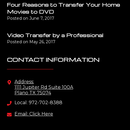
Four Reasons to Transfer Your Home
Movies to DVD
Posted on
June 7, 2017
Video Transfer by a Professional
Posted on
May 26, 2017
CONTACT INFORMATION
Address:
1111 Jupiter Rd Suite 100A
Plano TX 75074
Local: 972-702-8388
Email: Click Here