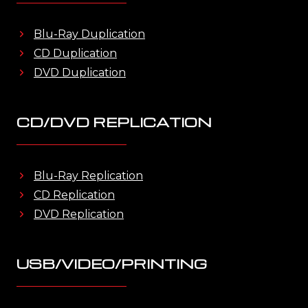
Blu-Ray Duplication
CD Duplication
DVD Duplication
CD/DVD REPLICATION
Blu-Ray Replication
CD Replication
DVD Replication
USB/VIDEO/PRINTING