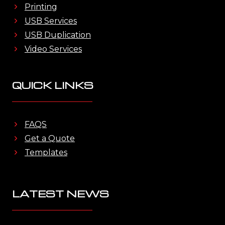
Printing
USB Services
USB Duplication
Video Services
QUICK LINKS
FAQS
Get a Quote
Templates
LATEST NEWS