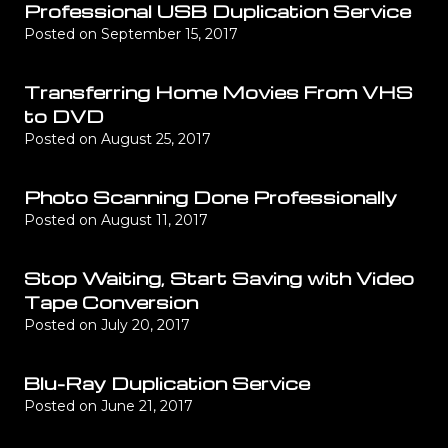
Professional USB Duplication Service
Posted on
September 15, 2017
Transferring Home Movies From VHS
to DVD
Posted on
August 25, 2017
Photo Scanning Done Professionally
Posted on
August 11, 2017
Stop Waiting, Start Saving with Video
Tape Conversion
Posted on
July 20, 2017
Blu-Ray Duplication Service
Posted on
June 21, 2017