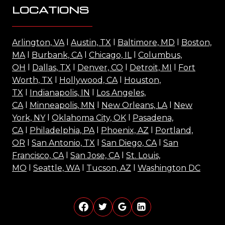
LOCATIONS
Arlington, VA
l
Austin, TX
l
Baltimore, MD
l
Boston,
MA
l
Burbank, CA
l
Chicago, IL
l
Columbus,
OH
l
Dallas, TX
l
Denver, CO
l
Detroit, MI
l
Fort
Worth, TX
l
Hollywood, CA
l
Houston,
TX
l
Indianapolis, IN
l
Los Angeles,
CA
l
Minneapolis, MN
l
New Orleans, LA
l
New
York, NY
l
Oklahoma City, OK
l
Pasadena,
CA
l
Philadelphia, PA
l
Phoenix, AZ
l
Portland,
OR
l
San Antonio, TX
l
San Diego, CA
l
San
Francisco, CA
l
San Jose, CA
l
St. Louis,
MO
l
Seattle, WA
l
Tucson, AZ
l
Washington DC