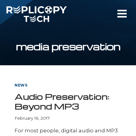
Skip
to
content
media preservation
NEWS
Audio Preservation:
Beyond MP3
February 16, 2017
For most people, digital audio and MP3