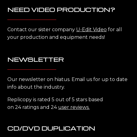
NEED VIDEO PRODUCTION?
Contact our sister company
U-Edit Video
for all
your production and equipment needs!
NEWSLETTER
Our newsletter on hiatus. Email us for up to date
info about the industry.
Replicopy is rated 5 out of 5 stars based
on 24 ratings and 24
user reviews.
CD/DVD DUPLICATION