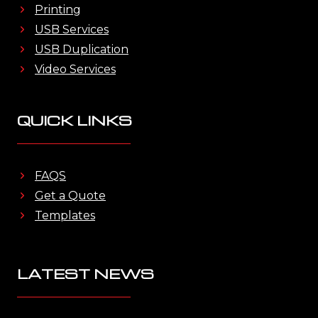
Printing
USB Services
USB Duplication
Video Services
QUICK LINKS
FAQS
Get a Quote
Templates
LATEST NEWS