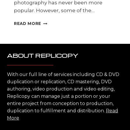
photography has never been more
popular. However, some of the…
PHOTO
READ MORE
SCANNING
DONE
PROFESSIONALLY
ABOUT REPLICOPY
With our full line of services including CD & DVD
duplication or replication, CD mastering, DVD
authoring, video production and video editing,
Replicopy can manage just a portion or your
entire project from conception to production,
duplication to fulfillment and distribution.
Read
More