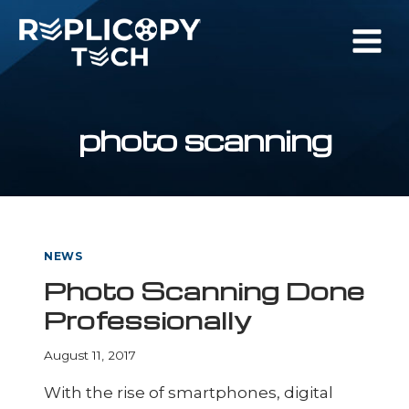
Skip
to
content
photo scanning
NEWS
Photo Scanning Done
Professionally
August 11, 2017
With the rise of smartphones, digital