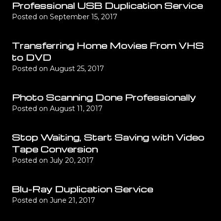
Professional USB Duplication Service
Posted on
September 15, 2017
Transferring Home Movies From VHS
to DVD
Posted on
August 25, 2017
Photo Scanning Done Professionally
Posted on
August 11, 2017
Stop Waiting, Start Saving with Video
Tape Conversion
Posted on
July 20, 2017
Blu-Ray Duplication Service
Posted on
June 21, 2017