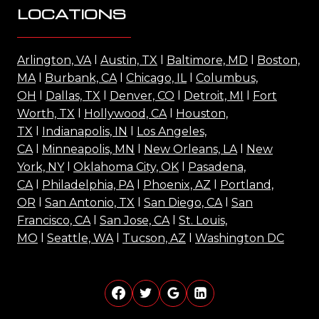
LOCATIONS
Arlington, VA
l
Austin, TX
l
Baltimore, MD
l
Boston,
MA
l
Burbank, CA
l
Chicago, IL
l
Columbus,
OH
l
Dallas, TX
l
Denver, CO
l
Detroit, MI
l
Fort
Worth, TX
l
Hollywood, CA
l
Houston,
TX
l
Indianapolis, IN
l
Los Angeles,
CA
l
Minneapolis, MN
l
New Orleans, LA
l
New
York, NY
l
Oklahoma City, OK
l
Pasadena,
CA
l
Philadelphia, PA
l
Phoenix, AZ
l
Portland,
OR
l
San Antonio, TX
l
San Diego, CA
l
San
Francisco, CA
l
San Jose, CA
l
St. Louis,
MO
l
Seattle, WA
l
Tucson, AZ
l
Washington DC