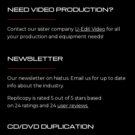
NEED VIDEO PRODUCTION?
Contact our sister company
U-Edit Video
for all
your production and equipment needs!
NEWSLETTER
Our newsletter on hiatus. Email us for up to date
info about the industry.
Replicopy is rated 5 out of 5 stars based
on 24 ratings and 24
user reviews.
CD/DVD DUPLICATION