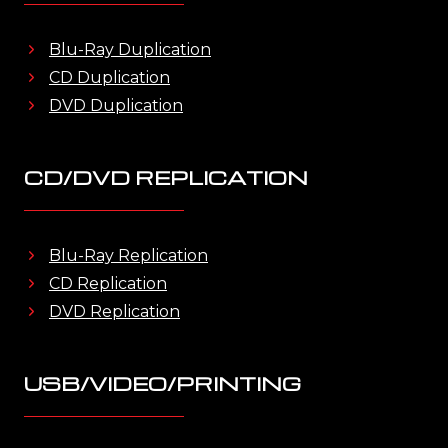
Blu-Ray Duplication
CD Duplication
DVD Duplication
CD/DVD REPLICATION
Blu-Ray Replication
CD Replication
DVD Replication
USB/VIDEO/PRINTING