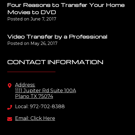
Four Reasons to Transfer Your Home
Movies to DVD
Posted on
June 7, 2017
Video Transfer by a Professional
Posted on
May 26, 2017
CONTACT INFORMATION
Address:
1111 Jupiter Rd Suite 100A
Plano TX 75074
Local: 972-702-8388
Email: Click Here