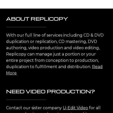
ABOUT REPLICOPY
With our full line of services including CD & DVD
duplication or replication, CD mastering, DVD
authoring, video production and video editing,
Replicopy can manage just a portion or your
entire project from conception to production,
duplication to fulfillment and distribution.
Read
More
NEED VIDEO PRODUCTION?
Contact our sister company
U-Edit Video
for all