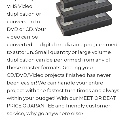
VHS Video
duplication or
conversion to
DVD or CD. Your
video can be
converted to digital media and programmed
to autorun. Small quantity or large volume
duplication can be performed from any of
these master formats. Getting your
CD/DVD/Video projects finished has never
been easier! We can handle your entire
project with the fastest turn times and always
within your budget! With our MEET OR BEAT
PRICE GUARANTEE and friendly customer
service, why go anywhere else?