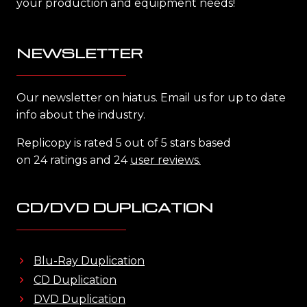
your production and equipment needs!
NEWSLETTER
Our newsletter on hiatus. Email us for up to date
info about the industry.
Replicopy is rated 5 out of 5 stars based
on 24 ratings and 24
user reviews.
CD/DVD DUPLICATION
Blu-Ray Duplication
CD Duplication
DVD Duplication