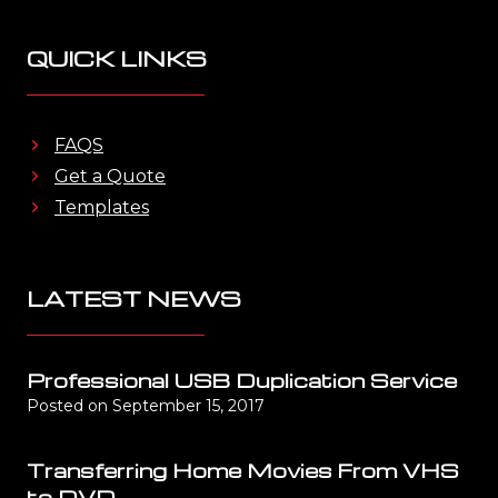
QUICK LINKS
FAQS
Get a Quote
Templates
LATEST NEWS
Professional USB Duplication Service
Posted on
September 15, 2017
Transferring Home Movies From VHS
to DVD