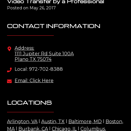
Video Transfer by a Professional
Posted on
May 26, 2017
CONTACT INFORMATION
Address:
1111 Jupiter Rd Suite 100A
Plano TX 75074
Local: 972-702-8388
Email: Click Here
LOCATIONS
Arlington, VA
l
Austin, TX
l
Baltimore, MD
l
Boston,
MA
l
Burbank, CA
l
Chicago, IL
l
Columbus,