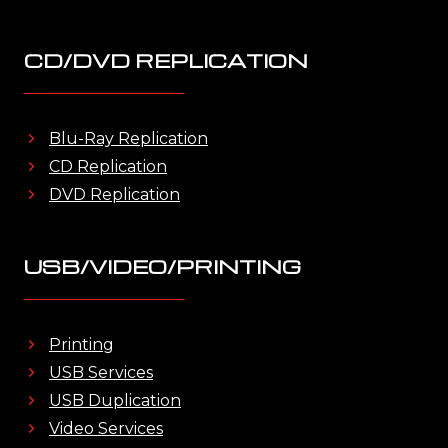
CD/DVD REPLICATION
Blu-Ray Replication
CD Replication
DVD Replication
USB/VIDEO/PRINTING
Printing
USB Services
USB Duplication
Video Services