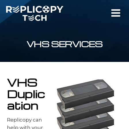
Skip
to
content
VHS SERVICES
VHS
Duplic
ation
Replicopy can
help with your