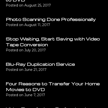
Posted on
August 25, 2017
Photo Scanning Done Professionally
Posted on
August 11, 2017
Stop Waiting, Start Saving with Video
Tape Conversion
Posted on
July 20, 2017
Blu-Ray Duplication Service
Posted on
June 21, 2017
Four Reasons to Transfer Your Home
Movies to DVD
Posted on
June 7, 2017